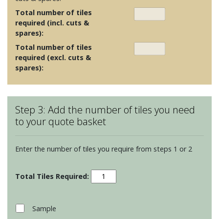
Total number of tiles
required (incl. cuts &
spares):
Total number of tiles
required (excl. cuts &
spares):
Step 3: Add the number of tiles you need
to your quote basket
Enter the number of tiles you require from steps 1 or 2
Screen
Prints
-
Living
Sample
Wildflower