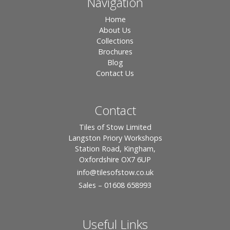
Navigation
Home
About Us
Collections
Brochures
Blog
Contact Us
Contact
Tiles of Stow Limited
Langston Priory Workshops
Station Road, Kingham,
Oxfordshire OX7 6UP
info
@tilesofstow.co.uk
Sales – 01608 658993
Useful Links