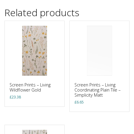
Related products
Screen Prints – Living
Screen Prints – Living
Wildflower Gold
Coordinating Plain Tile –
Simplicity Matt
£
23.38
£
6.65