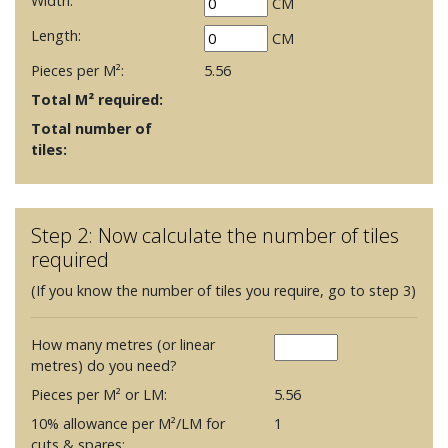
Width:
CM
Length:
CM
Pieces per M²:
5.56
Total M² required:
Total number of
tiles:
Step 2: Now calculate the number of tiles
required
(If you know the number of tiles you require, go to step 3)
How many metres (or linear
metres) do you need?
Pieces per M² or LM:
5.56
10% allowance per M²/LM for
1
cuts & spares: