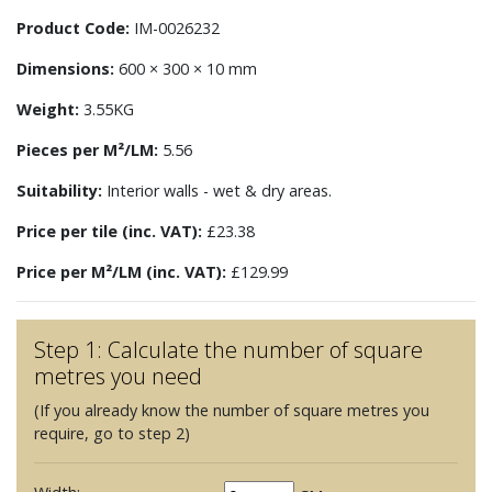
Product Code:
IM-0026232
Dimensions:
600 × 300 × 10 mm
Weight:
3.55KG
Pieces per M²/LM:
5.56
Suitability:
Interior walls - wet & dry areas.
Price per tile (inc. VAT):
£23.38
Price per M²/LM (inc. VAT):
£129.99
Step 1: Calculate the number of square
metres you need
(If you already know the number of square metres you
require, go to step 2)