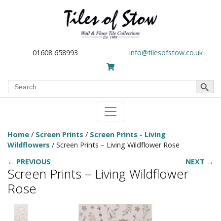
01608 658993
info@tilesofstow.co.uk
Search Button
Search
for:
Home
/
Screen Prints
/
Screen Prints - Living
Wildflowers
/ Screen Prints – Living Wildflower Rose
← PREVIOUS
NEXT →
Screen Prints – Living Wildflower
Rose