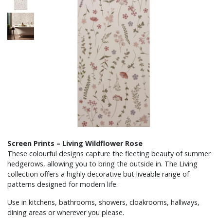
Screen Prints – Living Wildflower Rose
These colourful designs capture the fleeting beauty of summer
hedgerows, allowing you to bring the outside in. The Living
collection offers a highly decorative but liveable range of
patterns designed for modern life.
Use in kitchens, bathrooms, showers, cloakrooms, hallways,
dining areas or wherever you please.