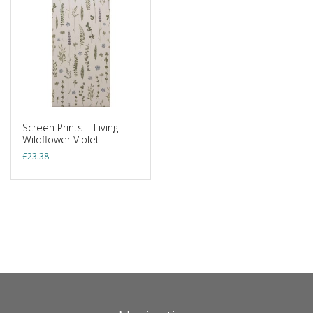
Screen Prints – Living
Wildflower Violet
£
23.38