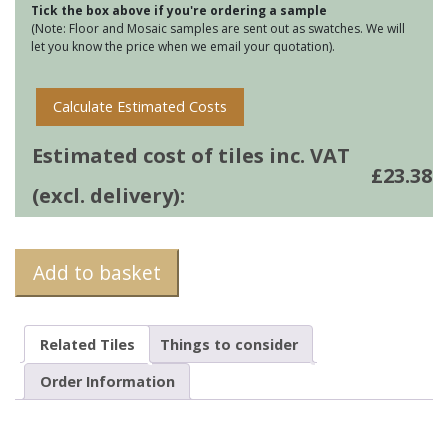
Tick the box above if you're ordering a sample
Rose
(Note: Floor and Mosaic samples are sent out as swatches. We will
quantity
let you know the price when we email your quotation).
Calculate Estimated Costs
Estimated cost of tiles inc. VAT
£
23.38
(excl. delivery):
Add to basket
Related Tiles
Things to consider
Order Information