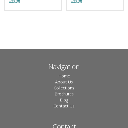
£
23.38
£
23.38
Navigation
Home
About Us
Collections
Brochures
Blog
Contact Us
Contact