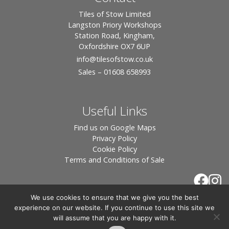
Tiles of Stow Limited
Langston Priory Workshops
Station Road, Kingham,
Oxfordshire OX7 6UP
info
@tilesofstow.co.uk
Sales – 01608 658993
Useful Links
Find us on Google Maps
Privacy Policy
Cookie Policy
Terms and Conditions of Sale
We use cookies to ensure that we give you the best
experience on our website. If you continue to use this site we
will assume that you are happy with it.