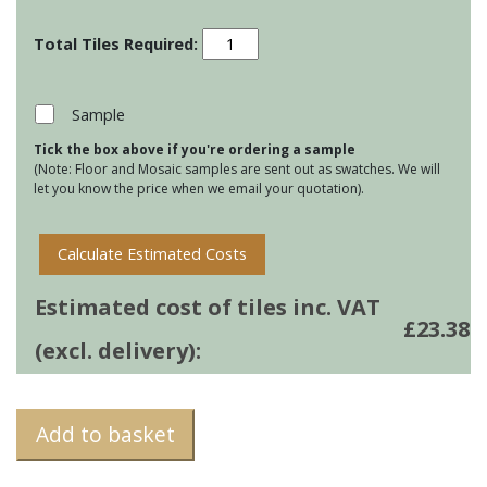
Screen
Prints
-
Living
Sample
Promenade
Tick the box above if you're ordering a sample
Brighton
(Note: Floor and Mosaic samples are sent out as swatches. We will
quantity
let you know the price when we email your quotation).
Calculate Estimated Costs
Estimated cost of tiles inc. VAT
£
23.38
(excl. delivery):
Add to basket