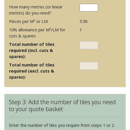
How many metres (or linear
metres) do you need?
Pieces per M² or LM:
5.56
10% allowance per M²/LM for
1
cuts & spares:
Total number of tiles
required (incl. cuts &
spares):
Total number of tiles
required (excl. cuts &
spares):
Step 3: Add the number of tiles you need
to your quote basket
Enter the number of tiles you require from steps 1 or 2