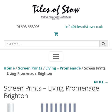
01608 658993
info@tilesofstow.co.uk
Search Button
Search
for:
Home
/
Screen Prints
/
Living - Promenade
/ Screen Prints
– Living Promenade Brighton
NEXT →
Screen Prints – Living Promenade
Brighton