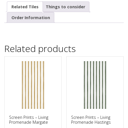
Related Tiles
Things to consider
Order Information
Related products
Screen Prints – Living
Screen Prints – Living
Promenade Margate
Promenade Hastings