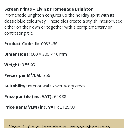
Screen Prints – Living Promenade Brighton
Promenade Brighton conjures up the holiday spirit with its
classic blue colourway. These tiles create a stylish interior used
either on their own or together with a complementary or
contrasting tile.
Product Code:
IM-0032466
Dimensions:
600 × 300 × 10 mm
Weight:
3.55KG
Pieces per M²/LM:
5.56
Suitability:
Interior walls - wet & dry areas.
Price per tile (inc. VAT):
£23.38
Price per M²/LM (inc. VAT):
£129.99
Step 1: Calculate the number of square