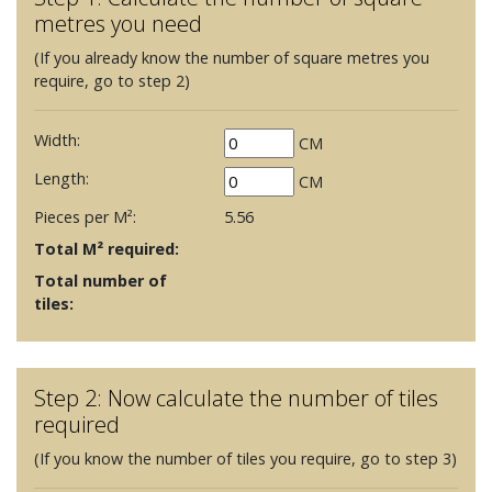
metres you need
(If you already know the number of square metres you
require, go to step 2)
Width:
CM
Length:
CM
Pieces per M²:
5.56
Total M² required:
Total number of
tiles:
Step 2: Now calculate the number of tiles
required
(If you know the number of tiles you require, go to step 3)