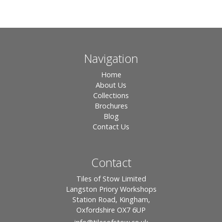
Navigation
Home
About Us
Collections
Brochures
Blog
Contact Us
Contact
Tiles of Stow Limited
Langston Priory Workshops
Station Road, Kingham,
Oxfordshire OX7 6UP