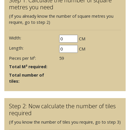
Step 1: Calculate the number of square
metres you need
(If you already know the number of square metres you
require, go to step 2)
Width:
CM
Length:
CM
Pieces per M²:
59
Total M² required:
Total number of
tiles:
Step 2: Now calculate the number of tiles
required
(If you know the number of tiles you require, go to step 3)