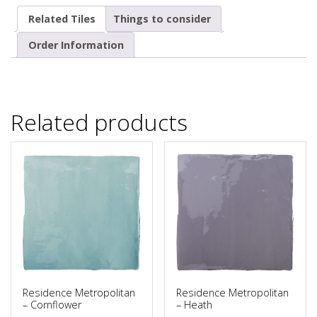
Related Tiles
Things to consider
Order Information
Related products
Residence Metropolitan
Residence Metropolitan
– Cornflower
– Heath