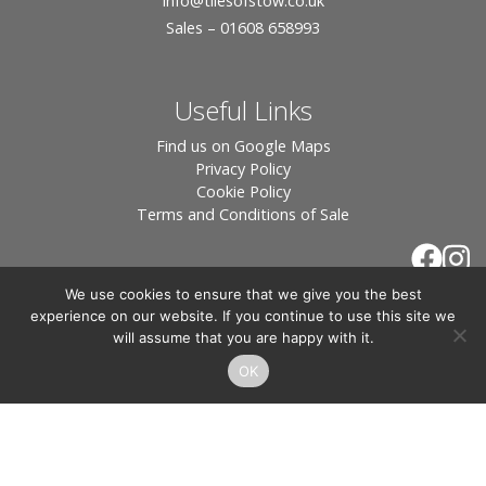
info
@tilesofstow.co.uk
Sales – 01608 658993
Useful Links
Find us on Google Maps
Privacy Policy
Cookie Policy
Terms and Conditions of Sale
We use cookies to ensure that we give you the best
experience on our website. If you continue to use this site we
will assume that you are happy with it.
OK
© 2026 Tiles of Stow, All Rights Reserved - Website
By:
Blue Smarty
.
Registered in England, Company No. 3566018 - Office Address: Unit 24 Langston
Priory Workshops, Station Road, Kingham, Chipping Norton, OX7 6UP Directors:
Sebastian John • Odette Wells