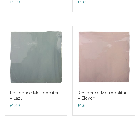
£
1.69
£
1.69
Residence Metropolitan
Residence Metropolitan
– Lazul
– Clover
£
1.69
£
1.69