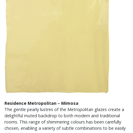
Residence Metropolitan – Mimosa
The gentle pearly lustres of the Metropolitan glazes create a
delightful muted backdrop to both modern and traditional
rooms. This range of shimmering colours has been carefully
chosen, enabling a variety of subtle combinations to be easily