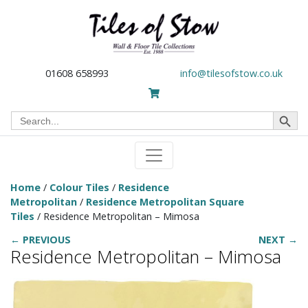
01608 658993
info@tilesofstow.co.uk
Search Button
Search
for:
Home
/
Colour Tiles
/
Residence
Metropolitan
/
Residence Metropolitan Square
Tiles
/ Residence Metropolitan – Mimosa
← PREVIOUS
NEXT →
Residence Metropolitan – Mimosa