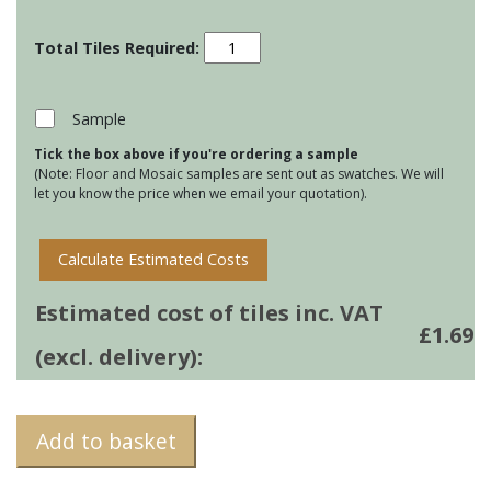
Residence
Metropolitan
-
Mimosa
Sample
quantity
Tick the box above if you're ordering a sample
(Note: Floor and Mosaic samples are sent out as swatches. We will
let you know the price when we email your quotation).
Calculate Estimated Costs
Estimated cost of tiles inc. VAT
£
1.69
(excl. delivery):
Add to basket