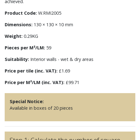
achieved.
Product Code:
W.RMI2005
Dimensions:
130 × 130 × 10 mm
Weight:
0.29KG
Pieces per M²/LM:
59
Suitability:
Interior walls - wet & dry areas
Price per tile (inc. VAT):
£1.69
Price per M²/LM (inc. VAT):
£99.71
Special Notice:
Available in boxes of 20 pieces