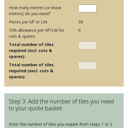
How many metres (or linear
metres) do you need?
Pieces per M² or LM:
59
10% allowance per M²/LM for
6
cuts & spares:
Total number of tiles
required (incl. cuts &
spares):
Total number of tiles
required (excl. cuts &
spares):
Step 3: Add the number of tiles you need
to your quote basket
Enter the number of tiles you require from steps 1 or 2