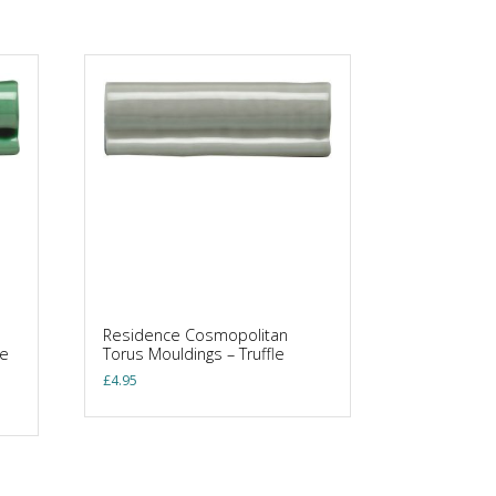
Residence Cosmopolitan
ne
Torus Mouldings – Truffle
£
4.95