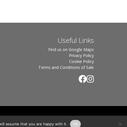
Useful Links
Find us on Google Maps
Privacy Policy
Cookie Policy
Terms and Conditions of Sale
.
rton, OX7 6UP Directors: Sebastian John • Odette Wells
ill assume that you are happy with it.
OK