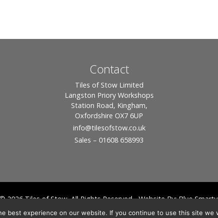
Contact
Tiles of Stow Limited
Langston Priory Workshops
Station Road, Kingham,
Oxfordshire OX7 6UP
info
@tilesofstow.co.uk
Sales – 01608 658993
© 2026 Tiles of Stow, All Rights Reserved - Website By:
Blue Smarty
ddress: Unit 24 Langston Priory Workshops, Station Road, Kingham, Chipping No
e best experience on our website. If you continue to use this site we w