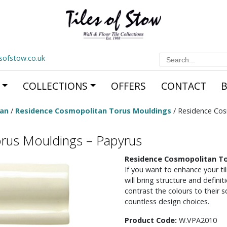
Search
esofstow.co.uk
for:
COLLECTIONS
OFFERS
CONTACT
tan
/
Residence Cosmopolitan Torus Mouldings
/ Residence Cos
rus Mouldings – Papyrus
Residence Cosmopolitan To
If you want to enhance your t
will bring structure and definit
contrast the colours to their 
countless design choices.
Product Code:
W.VPA2010