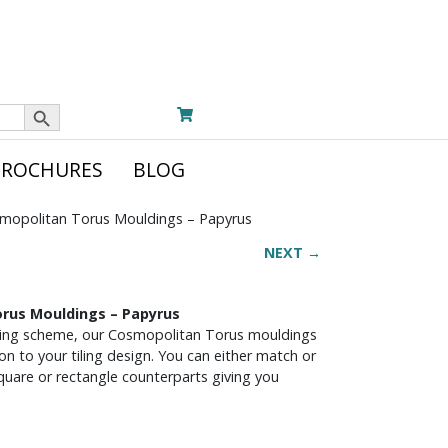
Search Button
BROCHURES
BLOG
mopolitan Torus Mouldings – Papyrus
NEXT →
rus Mouldings – Papyrus
iling scheme, our Cosmopolitan Torus mouldings
ion to your tiling design. You can either match or
square or rectangle counterparts giving you