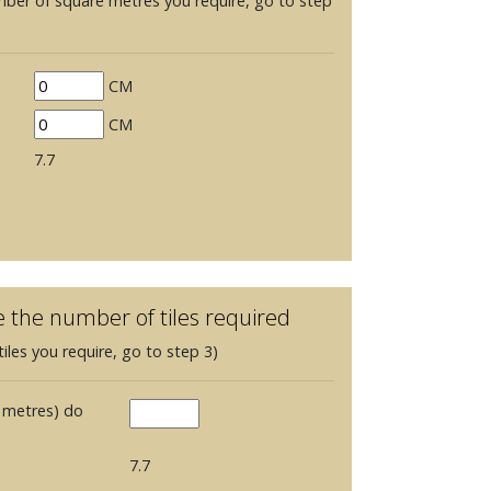
mber of square metres you require, go to step
CM
CM
7.7
e the number of tiles required
iles you require, go to step 3)
 metres) do
7.7