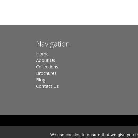
Navigation
Home
About Us
Collections
Brochures
Blog
Contact Us
Registered in England, Company No. 3566018 - Office A
We use cookies to ensure that we give you th