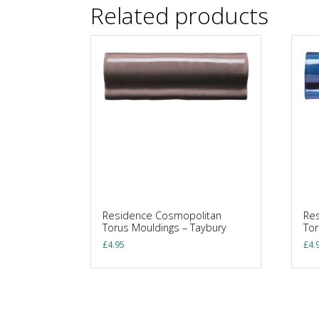
Related products
Residence Cosmopolitan
Re
Torus Mouldings – Taybury
Tor
£
4.95
£
4.