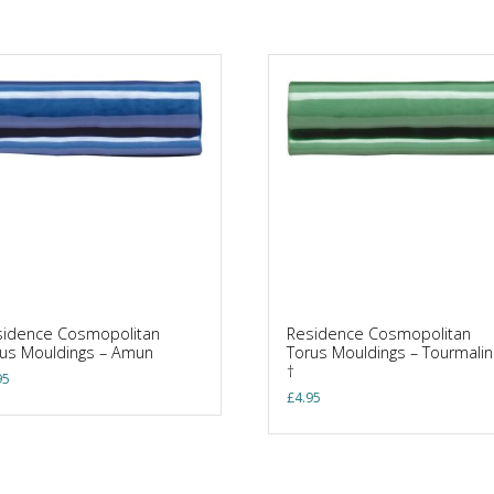
sidence Cosmopolitan
Residence Cosmopolitan
us Mouldings – Amun
Torus Mouldings – Tourmali
†
95
£
4.95