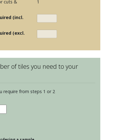
r cuts &
1
ired (incl.
uired (excl.
er of tiles you need to your
u require from steps 1 or 2
dence
opolitan
s
dings
 ordering a sample