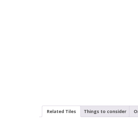
Related Tiles
Things to consider
O