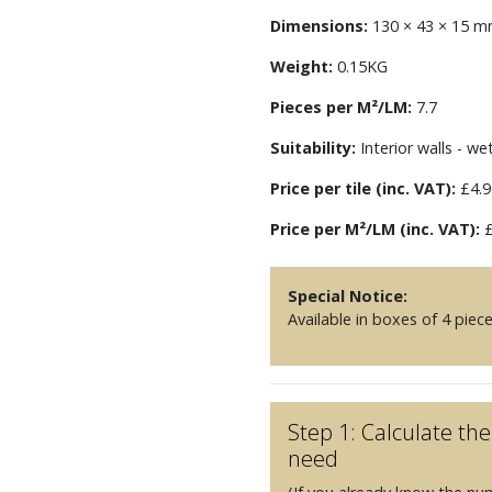
Dimensions:
130 × 43 × 15 
Weight:
0.15KG
Pieces per M²/LM:
7.7
Suitability:
Interior walls - we
Price per tile (inc. VAT):
£4.9
Price per M²/LM (inc. VAT):
£
Special Notice:
Available in boxes of 4 piec
Step 1: Calculate t
need