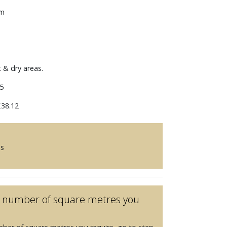
mm
t & dry areas.
5
38.12
es
he number of square metres you