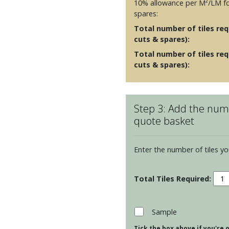
10% allowance per M²/LM fo
spares:
Total number of tiles requ
cuts & spares):
Total number of tiles req
cuts & spares):
Step 3: Add the numb
quote basket
Enter the number of tiles yo
Resi
Cosm
Toru
Moul
Sample
-
Tick the box above if you're