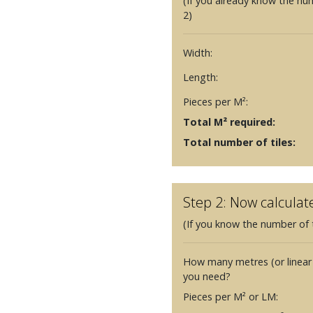
(If you already know the nu
2)
Width:
Length:
Pieces per M²:
Total M² required:
Total number of tiles:
Step 2: Now calculat
(If you know the number of t
How many metres (or linear
you need?
Pieces per M² or LM: