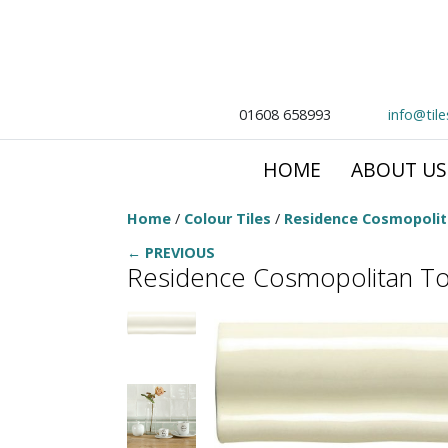
01608 658993
info@til
HOME
ABOUT US
Home
/
Colour Tiles
/
Residence Cosmopoli
← PREVIOUS
Residence Cosmopolitan To