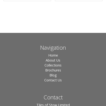
Navigation
Home
About Us
Collections
Brochures
Blog
Contact Us
Contact
Tiles of Stow Limited