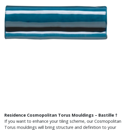
Residence Cosmopolitan Torus Mouldings – Bastille †
If you want to enhance your tiling scheme, our Cosmopolitan
Torus mouldings will bring structure and definition to your