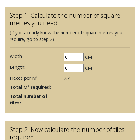
Step 1: Calculate the number of square
metres you need
(If you already know the number of square metres you
require, go to step 2)
Width:
CM
Length:
CM
Pieces per M²:
7.7
Total M² required:
Total number of
tiles:
Step 2: Now calculate the number of tiles
required