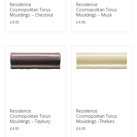
Residence
Residence
Cosmopolitan Torus
Cosmopolitan Torus
Mouldings – Chestnut
Mouldings – Musk
£
4.95
£
4.95
Residence
Residence
Cosmopolitan Torus
Cosmopolitan Torus
Mouldings – Taybury
Mouldings -Thebes
£
4.95
£
4.95