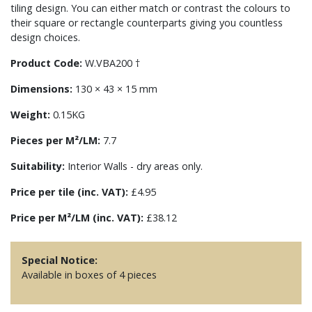
tiling design. You can either match or contrast the colours to
their square or rectangle counterparts giving you countless
design choices.
Product Code:
W.VBA200 †
Dimensions:
130 × 43 × 15 mm
Weight:
0.15KG
Pieces per M²/LM:
7.7
Suitability:
Interior Walls - dry areas only.
Price per tile (inc. VAT):
£4.95
Price per M²/LM (inc. VAT):
£38.12
Special Notice:
Available in boxes of 4 pieces