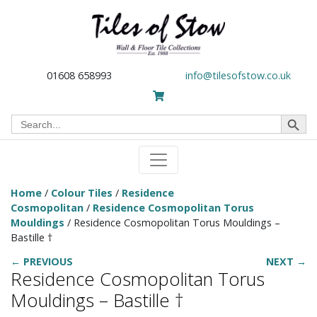
01608 658993
info@tilesofstow.co.uk
Search Button
Search
for:
Home
/
Colour Tiles
/
Residence
Cosmopolitan
/
Residence Cosmopolitan Torus
Mouldings
/ Residence Cosmopolitan Torus Mouldings –
Bastille †
← PREVIOUS
NEXT →
Residence Cosmopolitan Torus
Mouldings – Bastille †