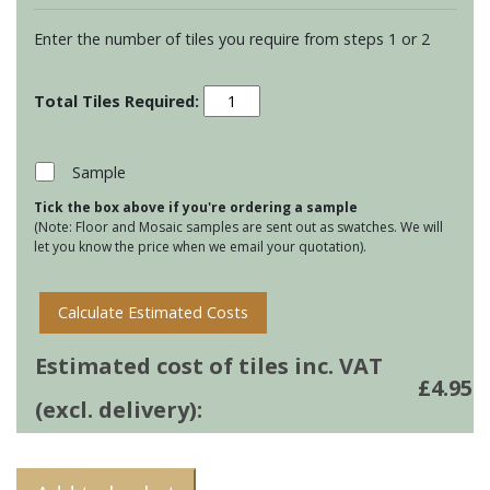
Enter the number of tiles you require from steps 1 or 2
Residence
Cosmopolitan
Torus
Mouldings
Sample
-
Tick the box above if you're ordering a sample
Bastille
(Note: Floor and Mosaic samples are sent out as swatches. We will
†
let you know the price when we email your quotation).
quantity
Calculate Estimated Costs
Estimated cost of tiles inc. VAT
£
4.95
(excl. delivery):