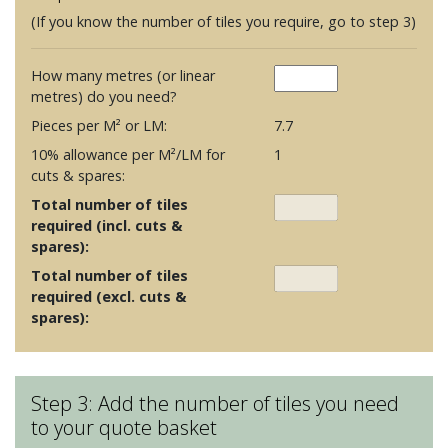
(If you know the number of tiles you require, go to step 3)
How many metres (or linear
metres) do you need?
Pieces per M² or LM:
7.7
10% allowance per M²/LM for
1
cuts & spares:
Total number of tiles
required (incl. cuts &
spares):
Total number of tiles
required (excl. cuts &
spares):
Step 3: Add the number of tiles you need
to your quote basket