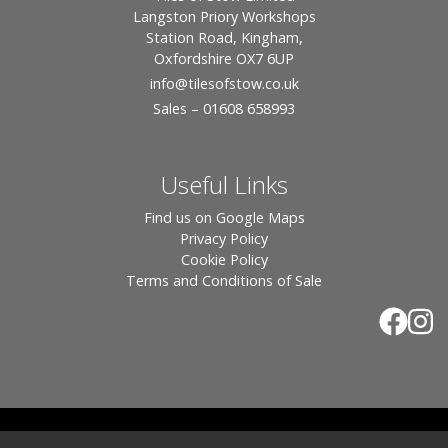
Langston Priory Workshops
Station Road, Kingham,
Oxfordshire OX7 6UP
info
@tilesofstow.co.uk
Sales – 01608 658993
Useful Links
Find us on Google Maps
Privacy Policy
Cookie Policy
Terms and Conditions of Sale
© 2026 Tiles of Stow, All Rights Reserved - Website