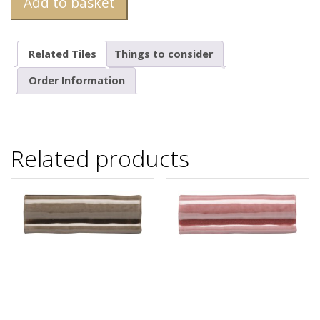
Add to basket
Related Tiles
Things to consider
Order Information
Related products