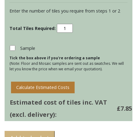
Enter the number of tiles you require from steps 1 or 2
Residence
Arcadian
Ogee
Mouldings
Sample
-
Tick the box above if you're ordering a sample
Dune
(Note: Floor and Mosaic samples are sent out as swatches. We will
quantity
let you know the price when we email your quotation).
Calculate Estimated Costs
Estimated cost of tiles inc. VAT
£
7.85
(excl. delivery):