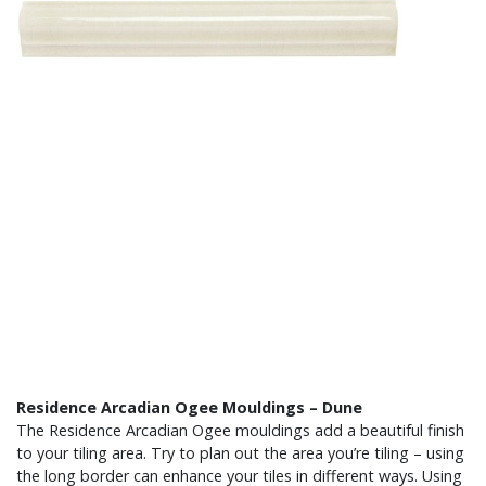
Residence Arcadian Ogee Mouldings – Dune
The Residence Arcadian Ogee mouldings add a beautiful finish
to your tiling area. Try to plan out the area you’re tiling – using
the long border can enhance your tiles in different ways. Using