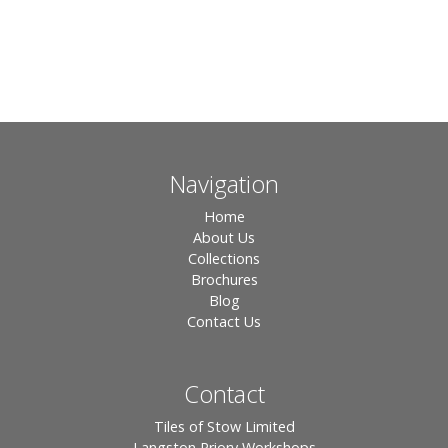
Navigation
Home
About Us
Collections
Brochures
Blog
Contact Us
Contact
Tiles of Stow Limited
Langston Priory Workshops