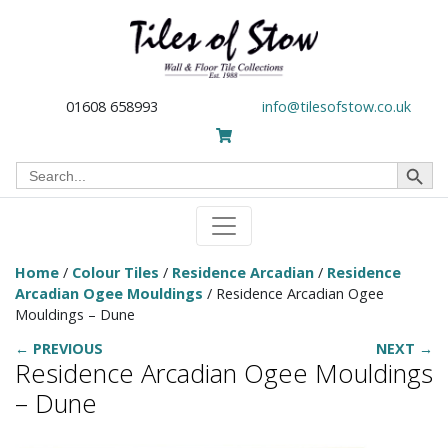
01608 658993
info@tilesofstow.co.uk
Search Button
Search
for:
Home
/
Colour Tiles
/
Residence Arcadian
/
Residence
Arcadian Ogee Mouldings
/ Residence Arcadian Ogee
Mouldings – Dune
← PREVIOUS
NEXT →
Residence Arcadian Ogee Mouldings
– Dune