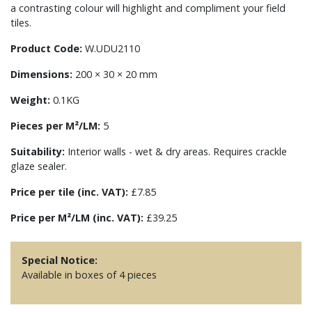
a contrasting colour will highlight and compliment your field
tiles.
Product Code:
W.UDU2110
Dimensions:
200 × 30 × 20 mm
Weight:
0.1KG
Pieces per M²/LM:
5
Suitability:
Interior walls - wet & dry areas. Requires crackle
glaze sealer.
Price per tile (inc. VAT):
£7.85
Price per M²/LM (inc. VAT):
£39.25
Special Notice:
Available in boxes of 4 pieces