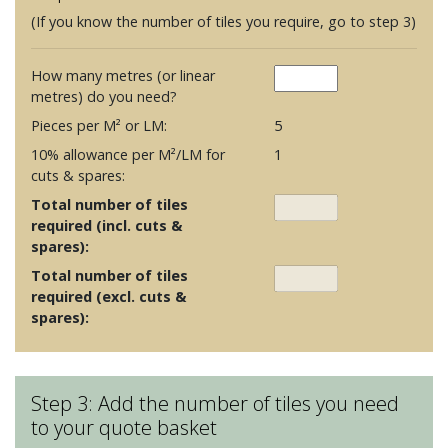
(If you know the number of tiles you require, go to step 3)
How many metres (or linear
metres) do you need?
Pieces per M² or LM:
5
10% allowance per M²/LM for
1
cuts & spares:
Total number of tiles
required (incl. cuts &
spares):
Total number of tiles
required (excl. cuts &
spares):
Step 3: Add the number of tiles you need
to your quote basket