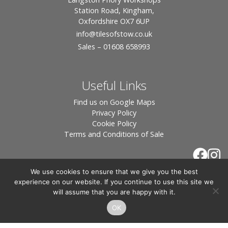
Station Road, Kingham,
Oxfordshire OX7 6UP
info
@tilesofstow.co.uk
Sales – 01608 658993
Useful Links
Find us on Google Maps
Privacy Policy
Cookie Policy
Terms and Conditions of Sale
We use cookies to ensure that we give you the best
experience on our website. If you continue to use this site we
will assume that you are happy with it.
OK
© 2026 Tiles of Stow, All Rights Reserved - Website
By:
Blue Smarty
.