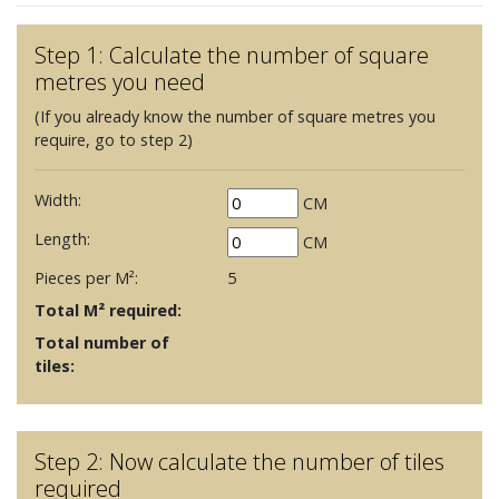
Step 1: Calculate the number of square
metres you need
(If you already know the number of square metres you
require, go to step 2)
Width:
CM
Length:
CM
Pieces per M²:
5
Total M² required:
Total number of
tiles:
Step 2: Now calculate the number of tiles
required