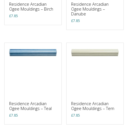
Residence Arcadian
Residence Arcadian
Ogee Mouldings – Birch
Ogee Mouldings –
Danube
£
7.85
£
7.85
Residence Arcadian
Residence Arcadian
Ogee Mouldings – Teal
Ogee Mouldings – Tern
£
7.85
£
7.85