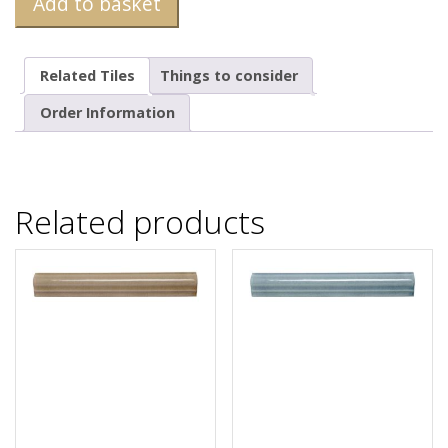
Add to basket
Related Tiles
Things to consider
Order Information
Related products