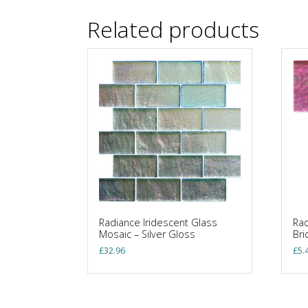
Related products
Radiance Iridescent Glass
Rad
Mosaic – Silver Gloss
Bri
£
32.96
£
5.