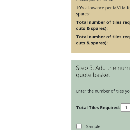
10% allowance per M²/LM fo
spares:
Total number of tiles requ
cuts & spares):
Total number of tiles req
cuts & spares):
Step 3: Add the numb
quote basket
Enter the number of tiles yo
Radi
Irid
Glas
Brick
Sample