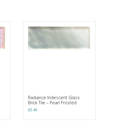
Radiance Iridescent Glass
Brick Tile – Pearl Frosted
£
5.45