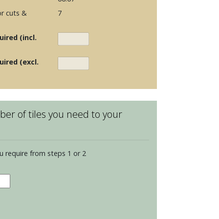
r cuts &
7
ired (incl.
uired (excl.
er of tiles you need to your
u require from steps 1 or 2
ance
escent
s