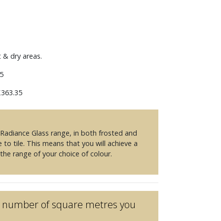
m
t & dry areas.
5
363.35
e Radiance Glass range, in both frosted and
e to tile. This means that you will achieve a
 the range of your choice of colour.
he number of square metres you