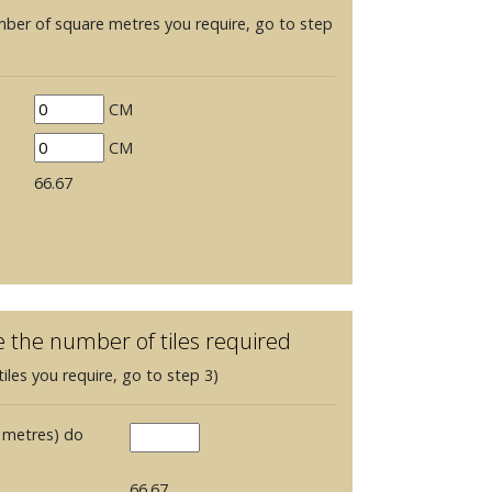
mber of square metres you require, go to step
CM
CM
66.67
e the number of tiles required
iles you require, go to step 3)
 metres) do
66.67