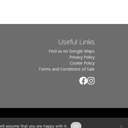
Useful Links
Find us on Google Maps
Privacy Policy
Cookie Policy
Terms and Conditions of Sale
.
rton, OX7 6UP Directors: Sebastian John • Odette Wells
ill assume that you are happy with it.
OK