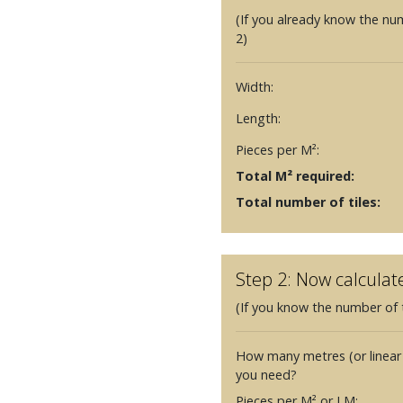
(If you already know the nu
2)
Width:
Length:
Pieces per M²:
Total M² required:
Total number of tiles:
Step 2: Now calculat
(If you know the number of t
How many metres (or linear
you need?
Pieces per M² or LM: