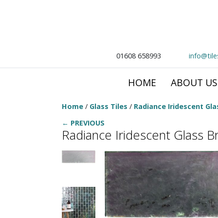
01608 658993
info@til
HOME
ABOUT US
Home
/
Glass Tiles
/
Radiance Iridescent Glas
← PREVIOUS
Radiance Iridescent Glass Bri