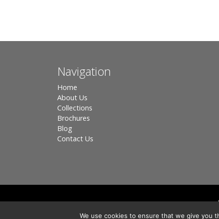
Navigation
Home
About Us
Collections
Brochures
Blog
Contact Us
Registered in England, Company No. 3566018 - Office A
We use cookies to ensure that we give you th