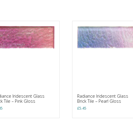
iance Iridescent Glass
Radiance Iridescent Glass
ck Tile – Pink Gloss
Brick Tile – Pearl Gloss
45
£
5.45