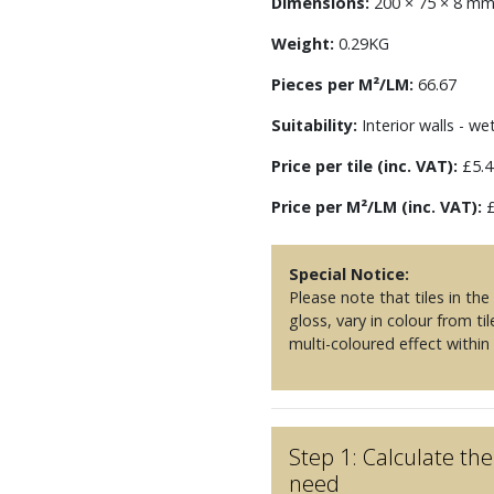
Dimensions:
200 × 75 × 8 m
Weight:
0.29KG
Pieces per M²/LM:
66.67
Suitability:
Interior walls - we
Price per tile (inc. VAT):
£5.4
Price per M²/LM (inc. VAT):
£
Special Notice:
Please note that tiles in th
gloss, vary in colour from til
multi-coloured effect within
Step 1: Calculate t
need