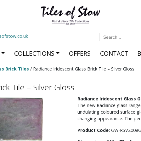
Search
esofstow.co.uk
for:
COLLECTIONS
OFFERS
CONTACT
s Brick Tiles
/ Radiance Iridescent Glass Brick Tile – Silver Gloss
ck Tile – Silver Gloss
Radiance Iridescent Glass Gl
The new Radiance glass range is
undulating coloured surface gl
changing appearance. The perf
Product Code:
GW-RSV2008