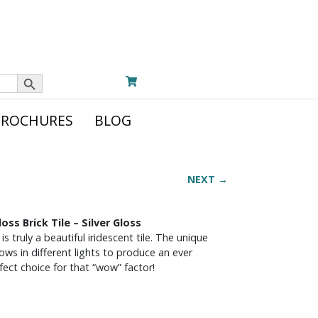
Search Button
BROCHURES
BLOG
NEXT →
oss Brick Tile – Silver Gloss
 truly a beautiful iridescent tile. The unique
ows in different lights to produce an ever
ect choice for that “wow” factor!
G