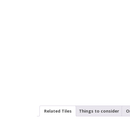
Related Tiles
Things to consider
O