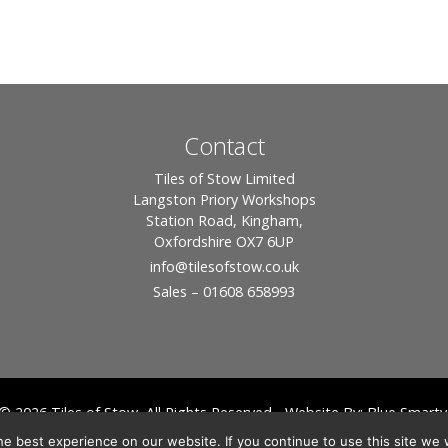
Contact
Tiles of Stow Limited
Langston Priory Workshops
Station Road, Kingham,
Oxfordshire OX7 6UP
info
@tilesofstow.co.uk
Sales – 01608 658993
© 2026 Tiles of Stow, All Rights Reserved - Website By:
Blue Smarty
ddress: Unit 24 Langston Priory Workshops, Station Road, Kingham, Chipping No
e best experience on our website. If you continue to use this site we w