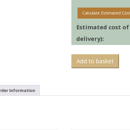
Calculate Estimated Cos
Estimated cost of t
delivery):
Add to basket
rder Information