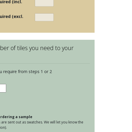
ired (incl.
uired (excl.
er of tiles you need to your
u require from steps 1 or 2
elain
ks
lvenoon
er
 ordering a sample
tity
are sent out as swatches. We will let you know the
on).