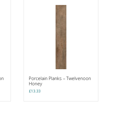
on
Porcelain Planks – Twelvenoon
Honey
£
13.33