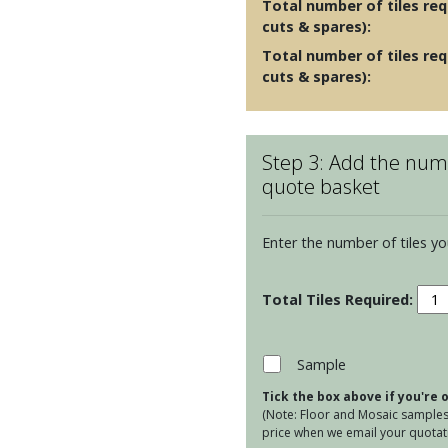
Total number of tiles requ
cuts & spares):
Total number of tiles req
cuts & spares):
Step 3: Add the numb
quote basket
Enter the number of tiles yo
Porc
Plan
-
Twe
Sample
Emb
Tick the box above if you're
quan
(Note: Floor and Mosaic samples 
price when we email your quotati