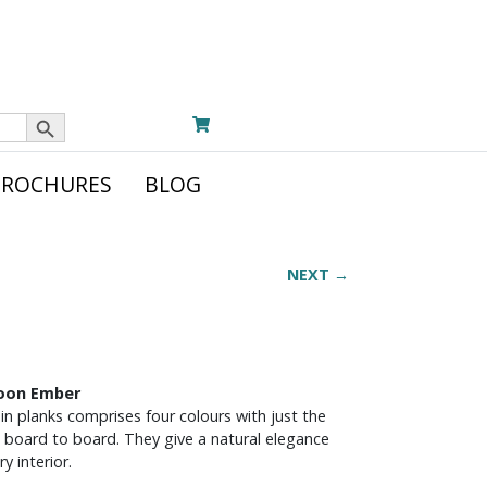
Search Button
BROCHURES
BLOG
NEXT →
noon Ember
in planks comprises four colours with just the
 board to board. They give a natural elegance
y interior.