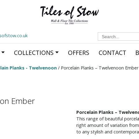
Search
esofstow.co.uk
for:
COLLECTIONS
OFFERS
CONTACT
lain Planks - Twelvenoon
/ Porcelain Planks – Twelvenoon Ember
noon Ember
Porcelain Planks – Twelve
This range of beautiful porcela
right amount of variation from
to any stylish and contemporar