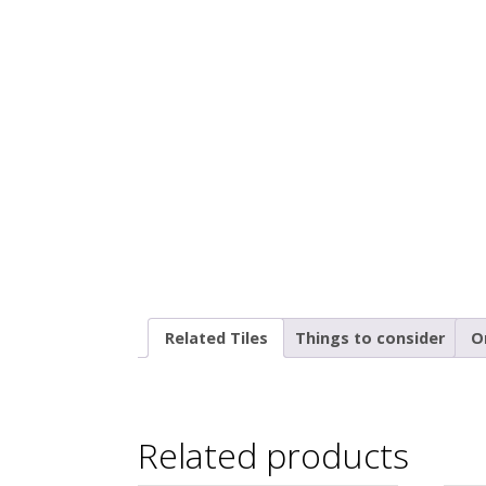
Related Tiles
Things to consider
O
Related products