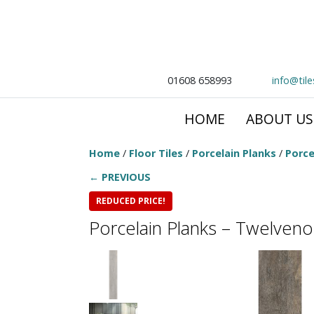
01608 658993
info@til
HOME
ABOUT US
Home
/
Floor Tiles
/
Porcelain Planks
/
Porce
← PREVIOUS
REDUCED PRICE!
Porcelain Planks – Twelve