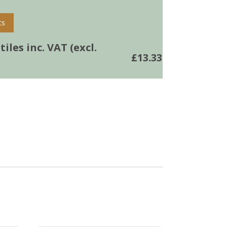
ts
iles inc. VAT (excl.
£
13.33