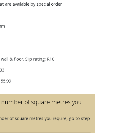
t are available by special order
 mm
wall & floor. Slip rating: R10
33
55.99
he number of square metres you
mber of square metres you require, go to step