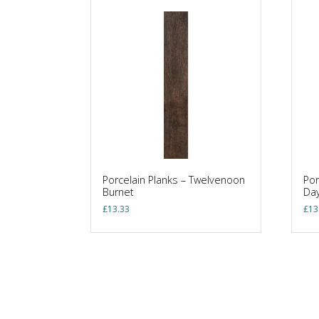
Porcelain Planks – Twelvenoon
Por
Burnet
Day
£
13.33
£
13