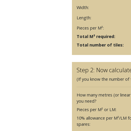
Width:
Length:
Pieces per M²:
Total M² required:
Total number of tiles:
Step 2: Now calculat
(If you know the number of t
How many metres (or linear
you need?
Pieces per M² or LM:
10% allowance per M²/LM fo
spares: