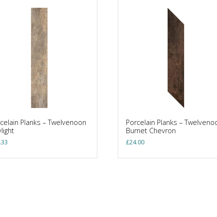
celain Planks – Twelvenoon
Porcelain Planks – Twelveno
light
Burnet Chevron
.33
£
24.00