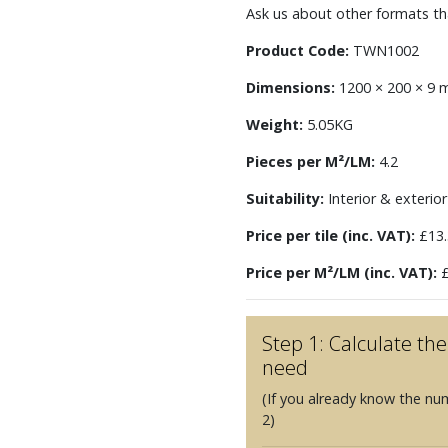
Ask us about other formats tha
Product Code:
TWN1002
Dimensions:
1200 × 200 × 9
Weight:
5.05KG
Pieces per M²/LM:
4.2
Suitability:
Interior & exterior 
Price per tile (inc. VAT):
£13.
Price per M²/LM (inc. VAT):
£
Step 1: Calculate t
need
(If you already know the nu
2)