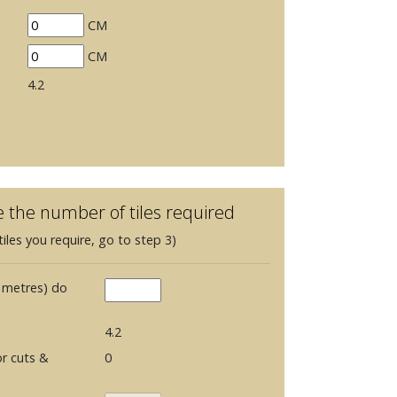
CM
CM
4.2
e the number of tiles required
iles you require, go to step 3)
 metres) do
4.2
r cuts &
0