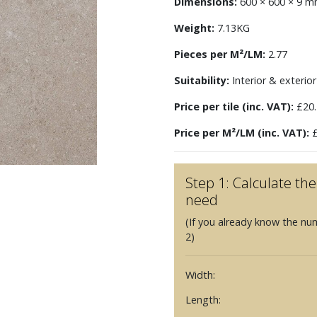
Dimensions:
600 × 600 × 9 
Weight:
7.13KG
Pieces per M²/LM:
2.77
Suitability:
Interior & exterior 
Price per tile (inc. VAT):
£20.
Price per M²/LM (inc. VAT):
£
Step 1: Calculate t
need
(If you already know the nu
2)
Width:
Length: