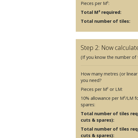
Pieces per M²:
Total M² required:
Total number of tiles:
Step 2: Now calculat
(If you know the number of t
How many metres (or linear
you need?
Pieces per M² or LM:
10% allowance per M²/LM fo
spares:
Total number of tiles requ
cuts & spares):
Total number of tiles req
cuts & spares):