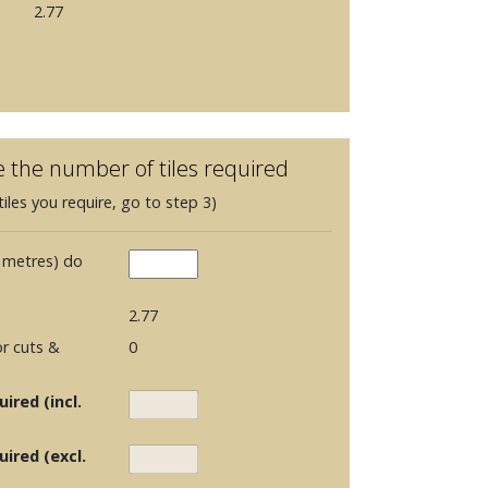
2.77
e the number of tiles required
iles you require, go to step 3)
 metres) do
2.77
r cuts &
0
ired (incl.
uired (excl.