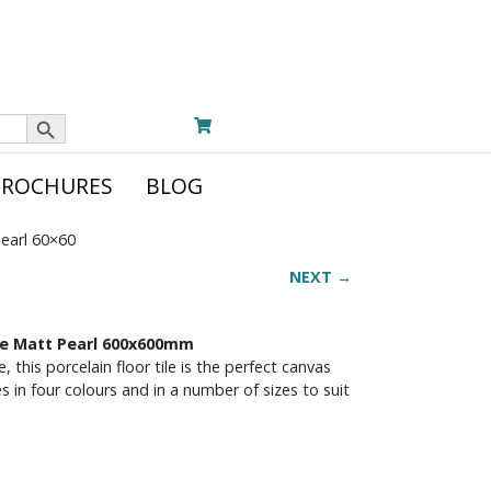
Search Button
BROCHURES
BLOG
Pearl 60×60
NEXT →
One Matt Pearl 600x600mm
 this porcelain floor tile is the perfect canvas
es in four colours and in a number of sizes to suit