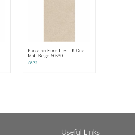
Porcelain Floor Tiles – K-One
Matt Beige 60×30
£
8.72
Useful Links