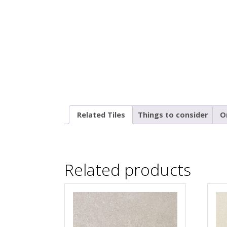
Related Tiles
Things to consider
O
Related products