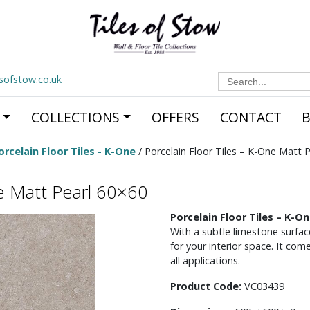
Search
esofstow.co.uk
for:
COLLECTIONS
OFFERS
CONTACT
orcelain Floor Tiles - K-One
/ Porcelain Floor Tiles – K-One Matt 
ne Matt Pearl 60×60
Porcelain Floor Tiles – K-
With a subtle limestone surface,
for your interior space. It com
all applications.
Product Code:
VC03439