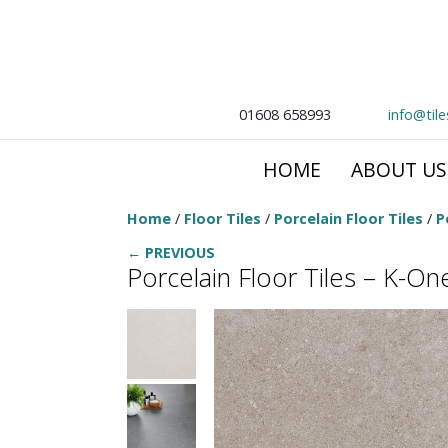
01608 658993
info@til
HOME
ABOUT US
Home
/
Floor Tiles
/
Porcelain Floor Tiles
/
P
← PREVIOUS
Porcelain Floor Tiles – K-O