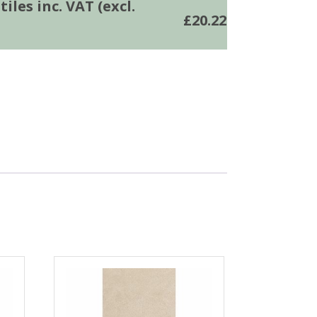
iles inc. VAT (excl.
£
20.22