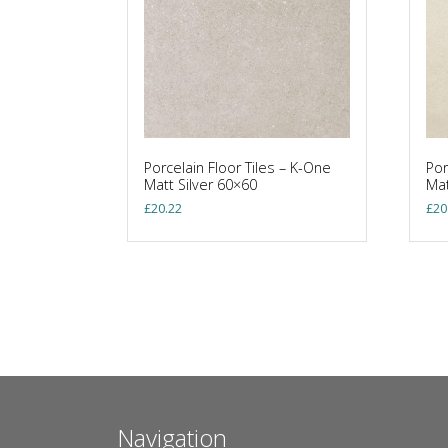
Porcelain Floor Tiles – K-One
Por
Matt Silver 60×60
Mat
£
20.22
£
20
Navigation