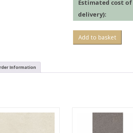
Estimated cost of t
delivery):
Add to basket
rder Information