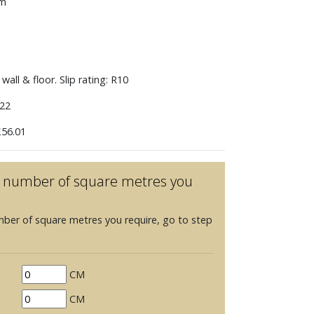
mm
wall & floor. Slip rating: R10
22
56.01
he number of square metres you
mber of square metres you require, go to step
CM
CM