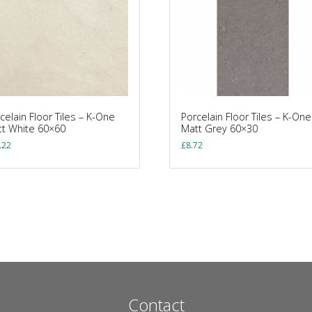
celain Floor Tiles – K-One
Porcelain Floor Tiles – K-One
t White 60×60
Matt Grey 60×30
.22
£
8.72
Contact