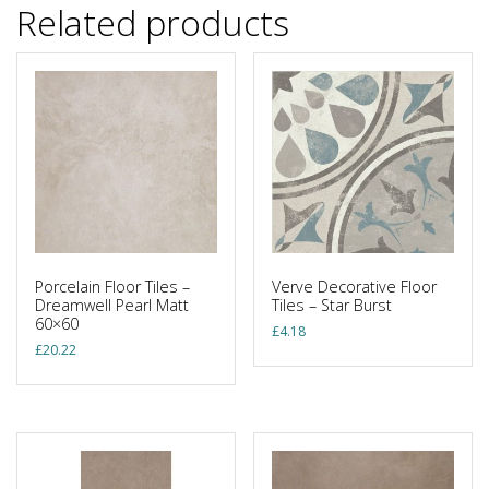
Related products
Porcelain Floor Tiles –
Verve Decorative Floor
Dreamwell Pearl Matt
Tiles – Star Burst
60×60
£
4.18
£
20.22