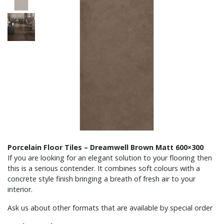
Porcelain Floor Tiles – Dreamwell Brown Matt 600×300
If you are looking for an elegant solution to your flooring then
this is a serious contender. It combines soft colours with a
concrete style finish bringing a breath of fresh air to your
interior.
Ask us about other formats that are available by special order