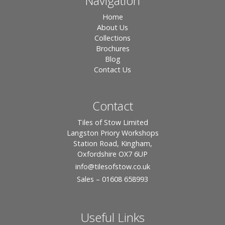
Navigation
Home
About Us
Collections
Brochures
Blog
Contact Us
Contact
Tiles of Stow Limited
Langston Priory Workshops
Station Road, Kingham,
Oxfordshire OX7 6UP
info
@tilesofstow.co.uk
Sales – 01608 658993
Useful Links