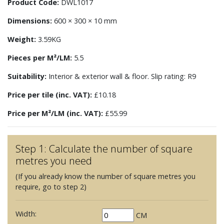
Product Code:
DWL1017
Dimensions:
600 × 300 × 10 mm
Weight:
3.59KG
Pieces per M²/LM:
5.5
Suitability:
Interior & exterior wall & floor. Slip rating: R9
Price per tile (inc. VAT):
£10.18
Price per M²/LM (inc. VAT):
£55.99
Step 1: Calculate the number of square
metres you need
(If you already know the number of square metres you
require, go to step 2)
Width:
CM