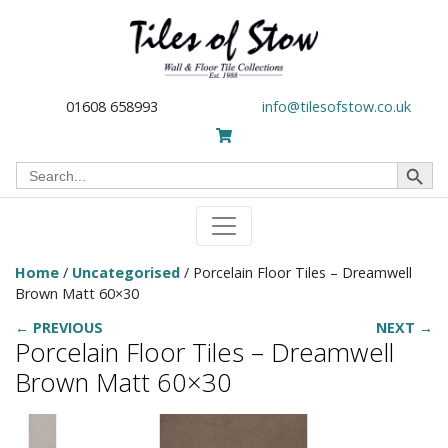
01608 658993
info@tilesofstow.co.uk
Search Button
Search
for:
Home
/
Uncategorised
/ Porcelain Floor Tiles – Dreamwell
Brown Matt 60×30
← PREVIOUS
NEXT →
Porcelain Floor Tiles – Dreamwell
Brown Matt 60×30