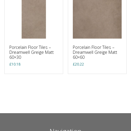
Porcelain Floor Tiles –
Porcelain Floor Tiles –
Dreamwell Greige Matt
Dreamwell Greige Matt
60×30
60×60
£
10.18
£
20.22