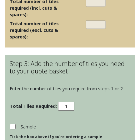
Total number of tiles
required (incl. cuts &
spares):
Total number of tiles
required (excl. cuts &
spares):
Step 3: Add the number of tiles you need
to your quote basket
Enter the number of tiles you require from steps 1 or 2
Porcelain
Floor
Tiles
-
Sample
Dreamwell
Tick the box above if you're ordering a sample
Brown