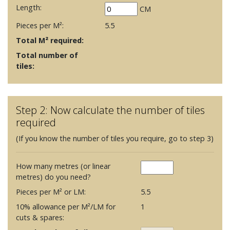
Length:
CM
Pieces per M²:
5.5
Total M² required:
Total number of
tiles:
Step 2: Now calculate the number of tiles
required
(If you know the number of tiles you require, go to step 3)
How many metres (or linear
metres) do you need?
Pieces per M² or LM:
5.5
10% allowance per M²/LM for
1
cuts & spares: