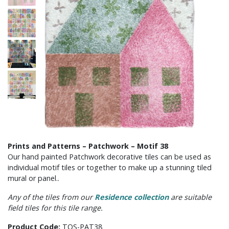
Prints and Patterns – Patchwork – Motif 38
Our hand painted Patchwork decorative tiles can be used as
individual motif tiles or together to make up a stunning tiled
mural or panel..
Any of the tiles from our
Residence collection
are suitable
field tiles for this tile range.
Product Code:
TOS-PAT38