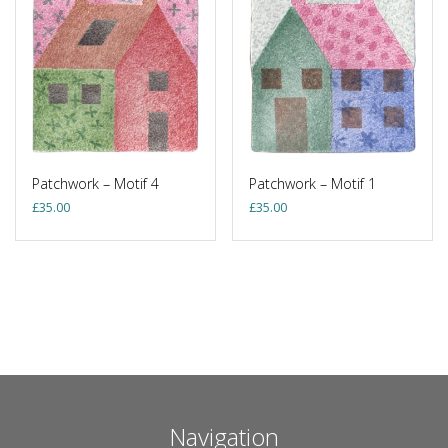
Patchwork – Motif 4
Patchwork – Motif 1
£
35.00
£
35.00
Navigation