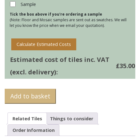
38
Sample
quantity
Tick the box above if you're ordering a sample
(Note: Floor and Mosaic samples are sent out as swatches. We will
let you know the price when we email your quotation).
Calculate Estimated Costs
Estimated cost of tiles inc. VAT
£
35.00
(excl. delivery):
Add to basket
Related Tiles
Things to consider
Order Information