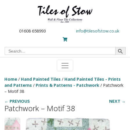
01608 658993
info@tilesofstow.co.uk
Search Button
Search
for:
Home
/
Hand Painted Tiles
/
Hand Painted Tiles - Prints
and Patterns
/
Prints & Patterns - Patchwork
/ Patchwork
– Motif 38
← PREVIOUS
NEXT →
Patchwork – Motif 38