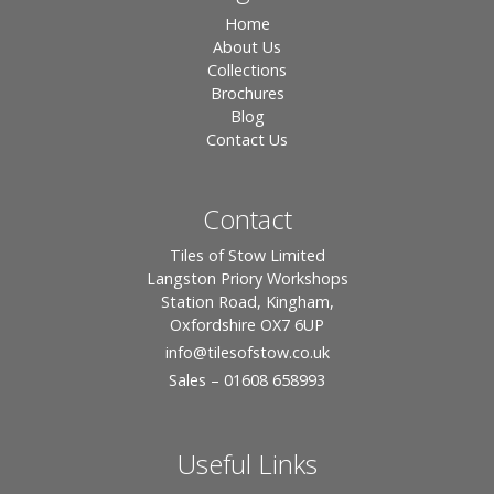
Home
About Us
Collections
Brochures
Blog
Contact Us
Contact
Tiles of Stow Limited
Langston Priory Workshops
Station Road, Kingham,
Oxfordshire OX7 6UP
info
@tilesofstow.co.uk
Sales – 01608 658993
Useful Links