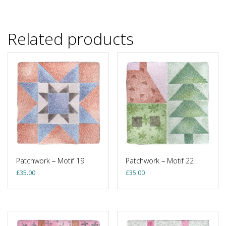
Related products
Patchwork – Motif 19
Patchwork – Motif 22
£
35.00
£
35.00