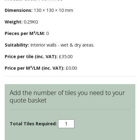
Dimensions:
130 × 130 × 10 mm
Weight:
0.29KG
Pieces per M²/LM:
0
Suitability:
Interior walls - wet & dry areas.
Price per tile (inc. VAT):
£35.00
Price per M²/LM (inc. VAT):
£0.00
Add the number of tiles you need to your
quote basket
Patchwork
-
Motif