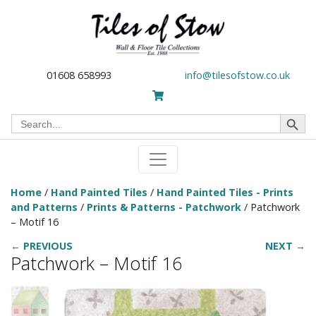
01608 658993
info@tilesofstow.co.uk
Search Button
Search
for:
Home
/
Hand Painted Tiles
/
Hand Painted Tiles - Prints
and Patterns
/
Prints & Patterns - Patchwork
/ Patchwork
– Motif 16
← PREVIOUS
NEXT →
Patchwork – Motif 16