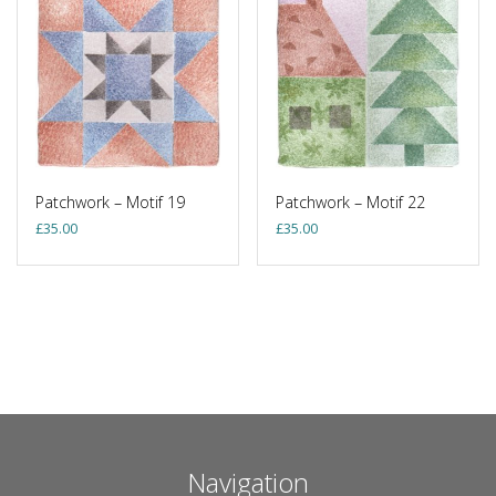
Patchwork – Motif 19
Patchwork – Motif 22
£
35.00
£
35.00
Navigation