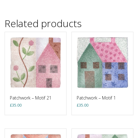
Related products
Patchwork – Motif 21
Patchwork – Motif 1
£
35.00
£
35.00