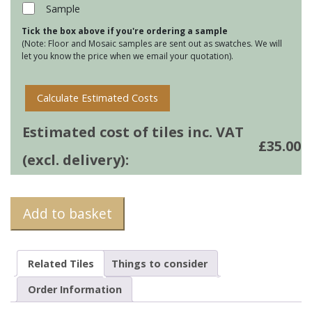
16
Sample
quantity
Tick the box above if you're ordering a sample
(Note: Floor and Mosaic samples are sent out as swatches. We will
let you know the price when we email your quotation).
Calculate Estimated Costs
Estimated cost of tiles inc. VAT
£
35.00
(excl. delivery):
Add to basket
Related Tiles
Things to consider
Order Information