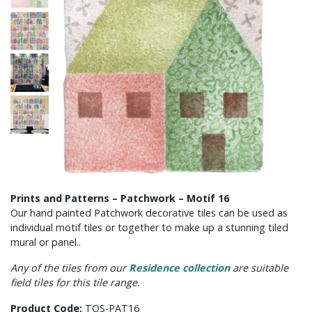
Prints and Patterns – Patchwork – Motif 16
Our hand painted Patchwork decorative tiles can be used as
individual motif tiles or together to make up a stunning tiled
mural or panel..
Any of the tiles from our
Residence collection
are suitable
field tiles for this tile range.
Product Code:
TOS-PAT16