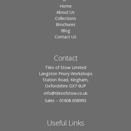
Home
About Us
Collections
Brochures
Blog
Contact Us
Contact
Tiles of Stow Limited
Langston Priory Workshops
Station Road, Kingham,
Oxfordshire OX7 6UP
info
@tilesofstow.co.uk
Sales – 01608 658993
Useful Links