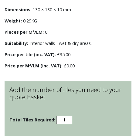
Dimensions:
130 × 130 × 10 mm
Weight:
0.29KG
Pieces per M²/LM:
0
Suitability:
Interior walls - wet & dry areas.
Price per tile (inc. VAT):
£35.00
Price per M²/LM (inc. VAT):
£0.00
Add the number of tiles you need to your
quote basket
Patchwork
-
Motif