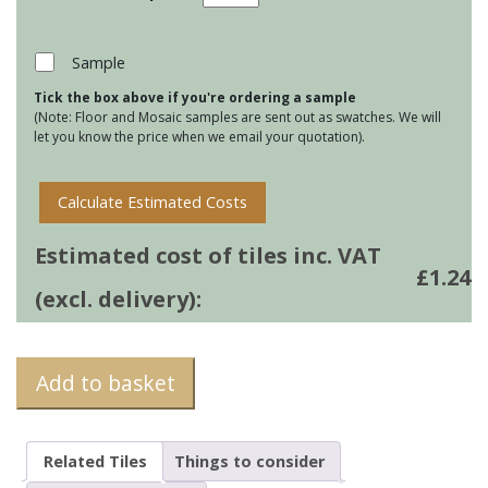
Brick
Wall
Tiles
Sample
-
Tick the box above if you're ordering a sample
White
(Note: Floor and Mosaic samples are sent out as swatches. We will
quantity
let you know the price when we email your quotation).
Calculate Estimated Costs
Estimated cost of tiles inc. VAT
£
1.24
(excl. delivery):
Add to basket
Related Tiles
Things to consider