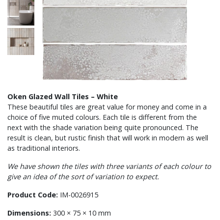
Oken Glazed Wall Tiles – White
These beautiful tiles are great value for money and come in a
choice of five muted colours. Each tile is different from the
next with the shade variation being quite pronounced. The
result is clean, but rustic finish that will work in modern as well
as traditional interiors.
We have shown the tiles with three variants of each colour to
give an idea of the sort of variation to expect.
Product Code:
IM-0026915
Dimensions:
300 × 75 × 10 mm