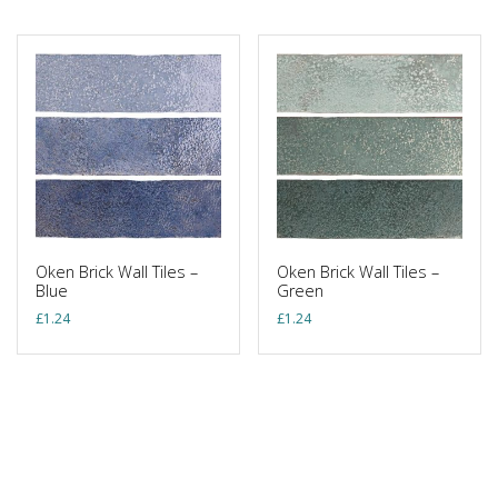
Oken Brick Wall Tiles –
Oken Brick Wall Tiles –
Blue
Green
£
1.24
£
1.24