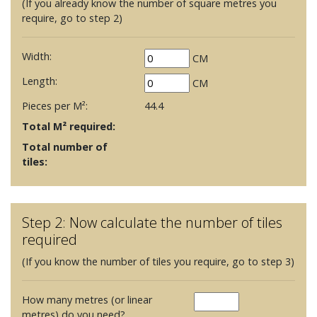
(If you already know the number of square metres you
require, go to step 2)
Width:
CM
Length:
CM
Pieces per M²:
44.4
Total M² required:
Total number of
tiles:
Step 2: Now calculate the number of tiles
required
(If you know the number of tiles you require, go to step 3)
How many metres (or linear
metres) do you need?