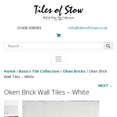
01608 658993
info@tilesofstow.co.uk
Search Button
Search
for:
Home
/
Basics Tile Collection
/
Oken Bricks
/ Oken Brick
Wall Tiles – White
NEXT →
Oken Brick Wall Tiles – White