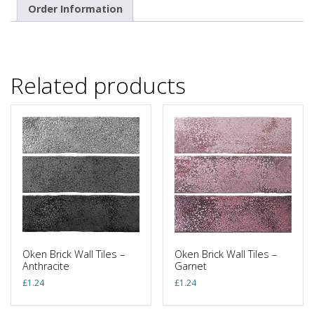
Order Information
Related products
Oken Brick Wall Tiles –
Oken Brick Wall Tiles –
Anthracite
Garnet
£
1.24
£
1.24