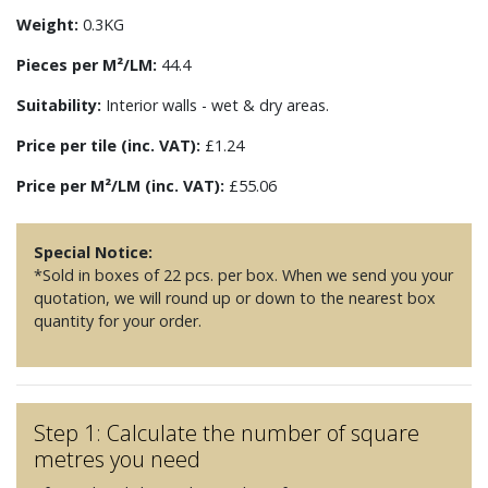
Weight:
0.3KG
Pieces per M²/LM:
44.4
Suitability:
Interior walls - wet & dry areas.
Price per tile (inc. VAT):
£1.24
Price per M²/LM (inc. VAT):
£55.06
Special Notice:
*Sold in boxes of 22 pcs. per box. When we send you your
quotation, we will round up or down to the nearest box
quantity for your order.
Step 1: Calculate the number of square
metres you need