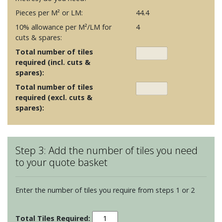
Pieces per M² or LM:
44.4
10% allowance per M²/LM for
4
cuts & spares:
Total number of tiles
required (incl. cuts &
spares):
Total number of tiles
required (excl. cuts &
spares):
Step 3: Add the number of tiles you need
to your quote basket
Enter the number of tiles you require from steps 1 or 2
Oken