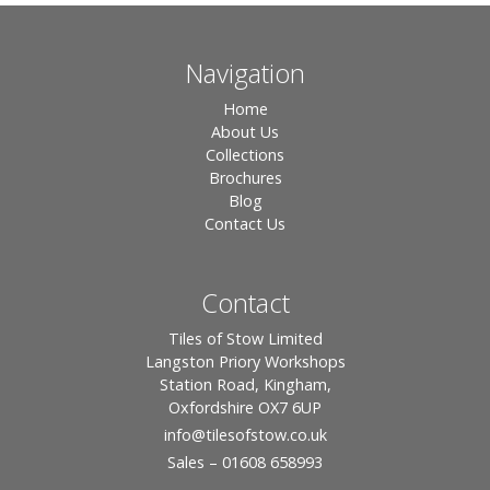
Navigation
Home
About Us
Collections
Brochures
Blog
Contact Us
Contact
Tiles of Stow Limited
Langston Priory Workshops
Station Road, Kingham,
Oxfordshire OX7 6UP
info
@tilesofstow.co.uk
Sales – 01608 658993