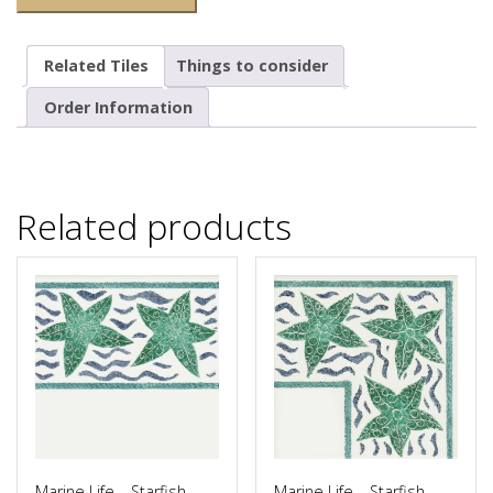
Related Tiles
Things to consider
Order Information
Related products
Marine Life – Starfish
Marine Life – Starfish