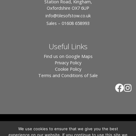
Station Road, Kingham,
Oxfordshire OX7 6UP
info
@tilesofstow.co.uk
Sales – 01608 658993
Useful Links
Find us on Google Maps
Privacy Policy
Cookie Policy
Terms and Conditions of Sale
© 2026 Tiles of Stow, All Rights Reserved - Website
We use cookies to ensure that we give you the best
By:
Blue Smarty
.
experience on our website. If you continue to use this site we