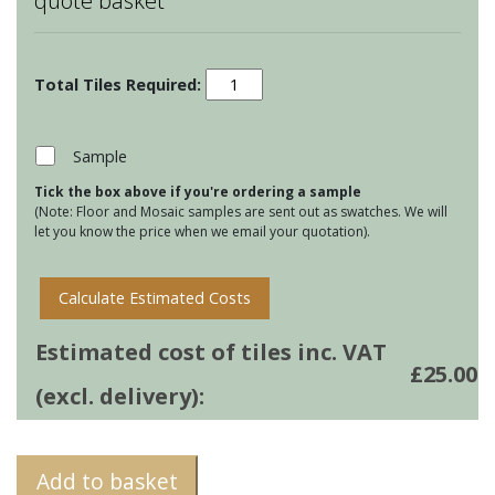
quote basket
Marine
Life
-
Starfish
Sample
Motif
Tick the box above if you're ordering a sample
quantity
(Note: Floor and Mosaic samples are sent out as swatches. We will
let you know the price when we email your quotation).
Calculate Estimated Costs
Estimated cost of tiles inc. VAT
£
25.00
(excl. delivery):
Add to basket