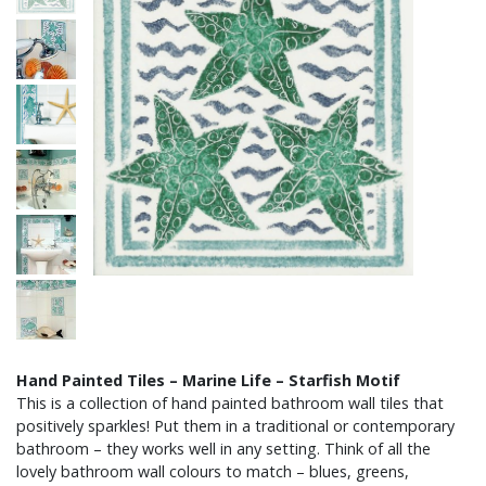
Hand Painted Tiles – Marine Life – Starfish Motif
This is a collection of hand painted bathroom wall tiles that
positively sparkles! Put them in a traditional or contemporary
bathroom – they works well in any setting. Think of all the
lovely bathroom wall colours to match – blues, greens,