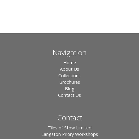
Navigation
Home
About Us
Collections
Brochures
Blog
Contact Us
Contact
Tiles of Stow Limited
Langston Priory Workshops