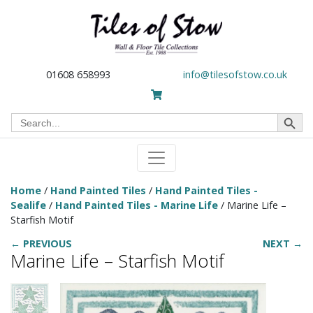
01608 658993
info@tilesofstow.co.uk
Search Button
Search
for:
Home
/
Hand Painted Tiles
/
Hand Painted Tiles -
Sealife
/
Hand Painted Tiles - Marine Life
/ Marine Life –
Starfish Motif
← PREVIOUS
NEXT →
Marine Life – Starfish Motif