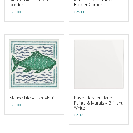
border
Border Corner
£
25.00
£
25.00
Marine Life – Fish Motif
Base Tiles for Hand
Paints & Murals – Brilliant
£
25.00
White
£
2.32