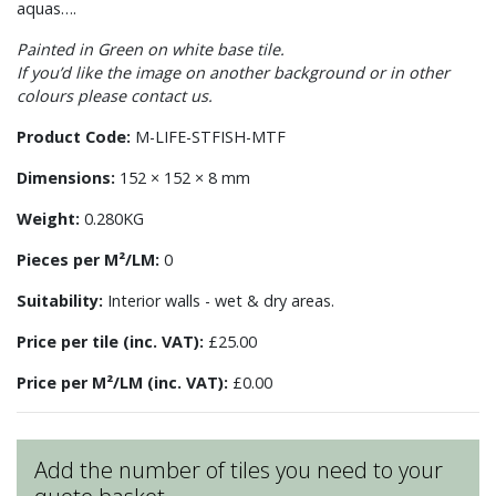
aquas….
Painted in Green on white base tile.
If you’d like the image on another background or in other
colours please contact us.
Product Code:
M-LIFE-STFISH-MTF
Dimensions:
152 × 152 × 8 mm
Weight:
0.280KG
Pieces per M²/LM:
0
Suitability:
Interior walls - wet & dry areas.
Price per tile (inc. VAT):
£25.00
Price per M²/LM (inc. VAT):
£0.00
Add the number of tiles you need to your