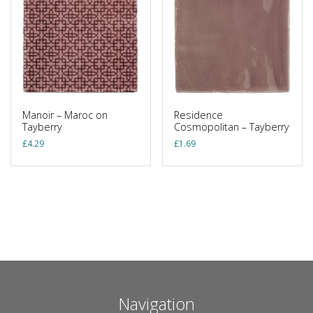
Manoir – Maroc on
Residence
Tayberry
Cosmopolitan – Tayberry
£
4.29
£
1.69
Navigation