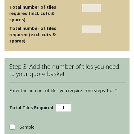
Total number of tiles
required (incl. cuts &
spares):
Total number of tiles
required (excl. cuts &
spares):
Step 3: Add the number of tiles you need
to your quote basket
Enter the number of tiles you require from steps 1 or 2
Manoir
-
Provence
on
Sample
Pumice