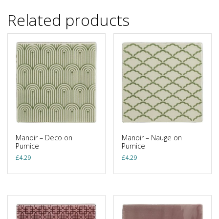
Related products
Manoir – Deco on
Manoir – Nauge on
Pumice
Pumice
£
4.29
£
4.29