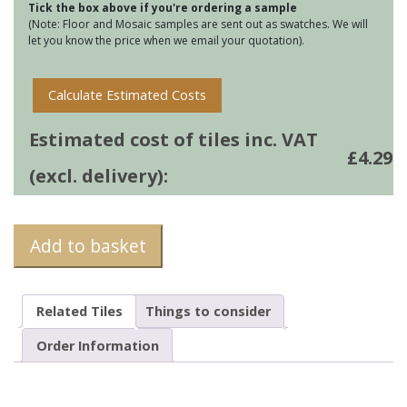
Tick the box above if you're ordering a sample
quantity
(Note: Floor and Mosaic samples are sent out as swatches. We will
let you know the price when we email your quotation).
Calculate Estimated Costs
Estimated cost of tiles inc. VAT
£
4.29
(excl. delivery):
Add to basket
Related Tiles
Things to consider
Order Information