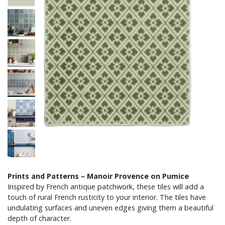
Prints and Patterns – Manoir Provence on Pumice
Inspired by French antique patchwork, these tiles will add a
touch of rural French rusticity to your interior. The tiles have
undulating surfaces and uneven edges giving them a beautiful
depth of character.