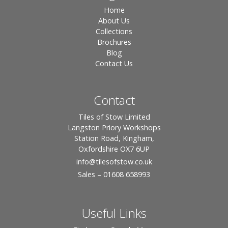
Home
About Us
Collections
Brochures
Blog
Contact Us
Contact
Tiles of Stow Limited
Langston Priory Workshops
Station Road, Kingham,
Oxfordshire OX7 6UP
info
@tilesofstow.co.uk
Sales – 01608 658993
Useful Links