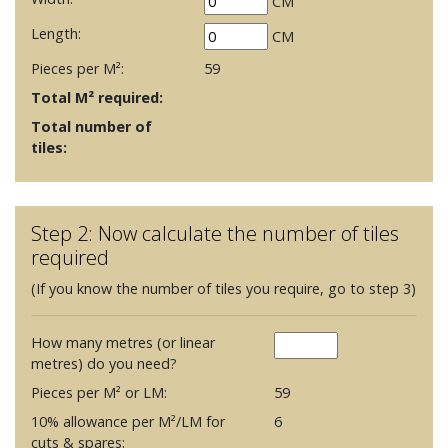
CM
Length:
CM
Pieces per M²:
59
Total M² required:
Total number of
tiles:
Step 2: Now calculate the number of tiles
required
(If you know the number of tiles you require, go to step 3)
How many metres (or linear
metres) do you need?
Pieces per M² or LM:
59
10% allowance per M²/LM for
6
cuts & spares: