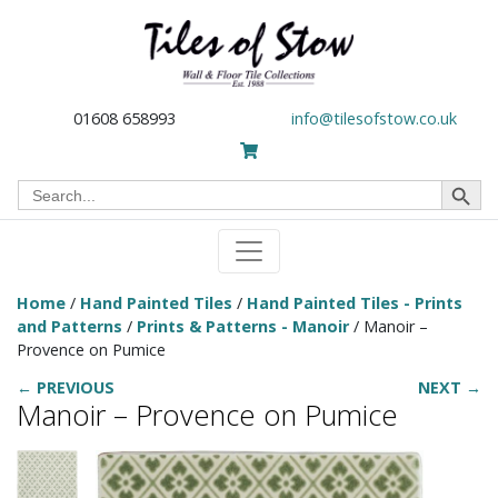
01608 658993
info@tilesofstow.co.uk
Search Button
Search
for:
Home
/
Hand Painted Tiles
/
Hand Painted Tiles - Prints
and Patterns
/
Prints & Patterns - Manoir
/ Manoir –
Provence on Pumice
← PREVIOUS
NEXT →
Manoir – Provence on Pumice