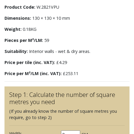
Product Code:
W.2821VPU
Dimensions:
130 × 130 × 10 mm
Weight:
0.18KG
Pieces per M²/LM:
59
Suitability:
Interior walls - wet & dry areas.
Price per tile (inc. VAT):
£4.29
Price per M²/LM (inc. VAT):
£253.11
Step 1: Calculate the number of square
metres you need
(If you already know the number of square metres you
require, go to step 2)
Width: