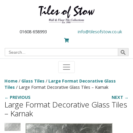
01608 658993
info@tilesofstow.co.uk
Search Button
Search
for:
Home
/
Glass Tiles
/
Large Format Decorative Glass
Tiles
/ Large Format Decorative Glass Tiles – Karnak
← PREVIOUS
NEXT →
Large Format Decorative Glass Tiles
– Karnak