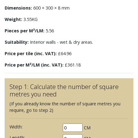
Dimensions:
600 × 300 × 8 mm
Weight:
3.55KG
Pieces per M²/LM:
5.56
Suitability:
Interior walls - wet & dry areas.
Price per tile (inc. VAT):
£64.96
Price per M²/LM (inc. VAT):
£361.18
Step 1: Calculate the number of square
metres you need
(If you already know the number of square metres you
require, go to step 2)
Width:
CM
Length: