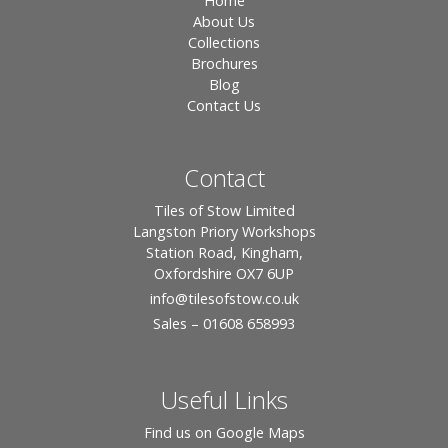
Home
About Us
Collections
Brochures
Blog
Contact Us
Contact
Tiles of Stow Limited
Langston Priory Workshops
Station Road, Kingham,
Oxfordshire OX7 6UP
info
@tilesofstow.co.uk
Sales – 01608 658993
Useful Links
Find us on Google Maps