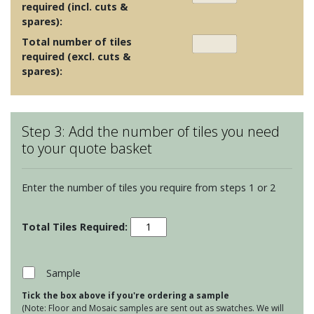
required (incl. cuts &
spares):
Total number of tiles
required (excl. cuts &
spares):
Step 3: Add the number of tiles you need
to your quote basket
Enter the number of tiles you require from steps 1 or 2
Large
Format
Decorative
Glass
Sample
Tiles
Tick the box above if you're ordering a sample
-
(Note: Floor and Mosaic samples are sent out as swatches. We will
Karnak