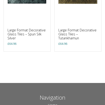
Large Format Decorative
Large Format Decorative
Glass Tiles – Spun Silk
Glass Tiles –
Silver
Tutankhamun
£
64.96
£
64.96
Navigation