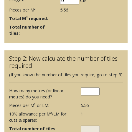
CM
Pieces per M²:
5.56
Total M² required:
Total number of
tiles:
Step 2: Now calculate the number of tiles
required
(If you know the number of tiles you require, go to step 3)
How many metres (or linear
metres) do you need?
Pieces per M² or LM:
5.56
10% allowance per M²/LM for
1
cuts & spares:
Total number of tiles