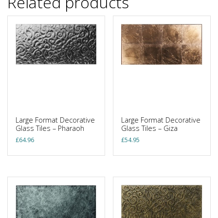
Related products
Large Format Decorative
Large Format Decorative
Glass Tiles – Pharaoh
Glass Tiles – Giza
£
64.96
£
54.95