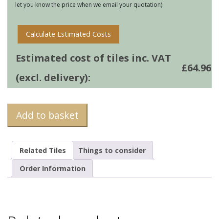
let you know the price when we email your quotation).
quantity
Calculate Estimated Costs
Estimated cost of tiles inc. VAT
£
64.96
(excl. delivery):
Add to basket
Related Tiles
Things to consider
Order Information