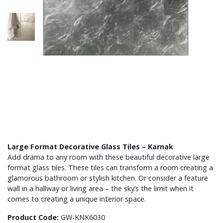
Large Format Decorative Glass Tiles – Karnak
Add drama to any room with these beautiful decorative large
format glass tiles. These tiles can transform a room creating a
glamorous bathroom or stylish kitchen. Or consider a feature
wall in a hallway or living area – the sky’s the limit when it
comes to creating a unique interior space.
Product Code:
GW-KNK6030