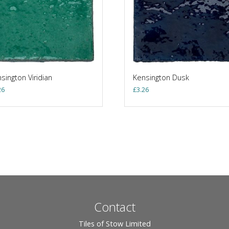
sington Viridian
Kensington Dusk
26
£
3.26
Contact
Tiles of Stow Limited