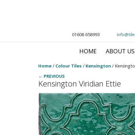
01608 658993
info@til
HOME
ABOUT US
Home
/
Colour Tiles
/
Kensington
/ Kensington
← PREVIOUS
Kensington Viridian Ettie