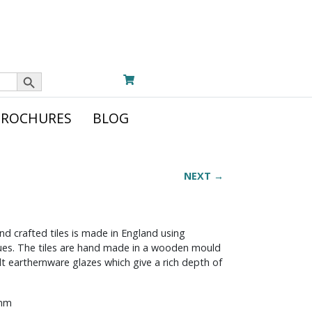
Search Button
BROCHURES
BLOG
NEXT →
nd crafted tiles is made in England using
iques. The tiles are hand made in a wooden mould
t earthernware glazes which give a rich depth of
 mm