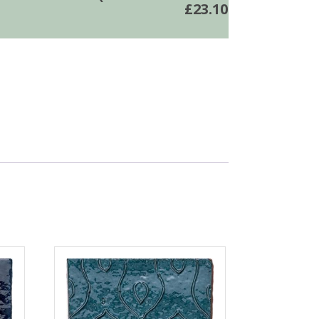
£
23.10