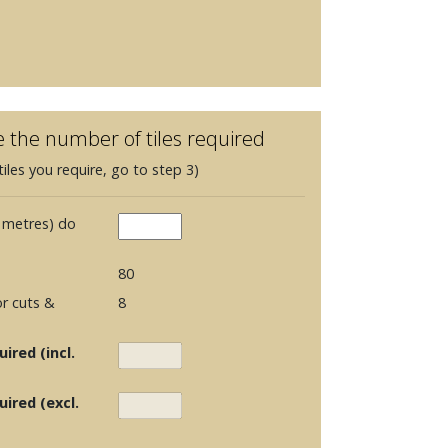
e the number of tiles required
iles you require, go to step 3)
 metres) do
80
r cuts &
8
ired (incl.
uired (excl.