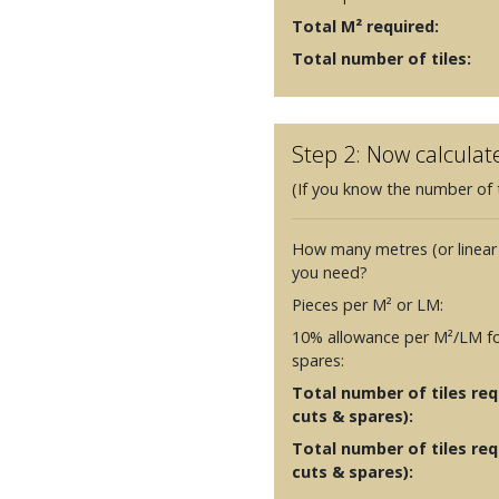
Total M² required:
Total number of tiles:
Step 2: Now calculat
(If you know the number of t
How many metres (or linear
you need?
Pieces per M² or LM:
10% allowance per M²/LM fo
spares:
Total number of tiles requ
cuts & spares):
Total number of tiles req
cuts & spares):