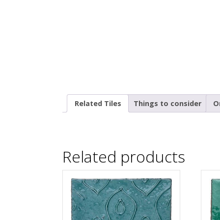
Related Tiles
Things to consider
O
Related products