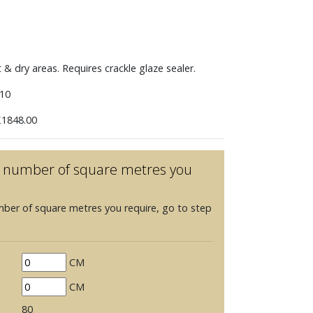
t & dry areas. Requires crackle glaze sealer.
10
1848.00
he number of square metres you
mber of square metres you require, go to step
CM
CM
80