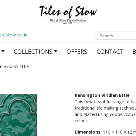
Search
esofstow.co.uk
for:
COLLECTIONS
OFFERS
CONTACT
 Viridian Ettie
Kensington Viridian Ettie
This new beautiful range of ha
traditional tile making techn
and glazed using copper/cobal
colour.
Dimensions:
110 × 110 × 12