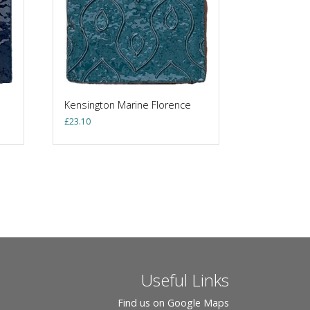
Kensington Marine Florence
£
23.10
Useful Links
Find us on Google Maps