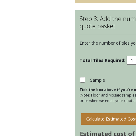
Step 3: Add the numb
quote basket
Enter the number of tiles yo
Kens
Virid
Ettie
quan
Sample
Tick the box above if you're
(Note: Floor and Mosaic samples 
price when we email your quotati
Calculate Estimated Cos
Estimated cost of t