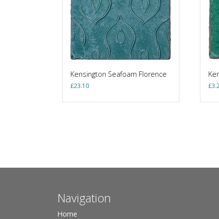
Kensington Seafoam Florence
Ken
£
23.10
£
3.
Navigation
Home