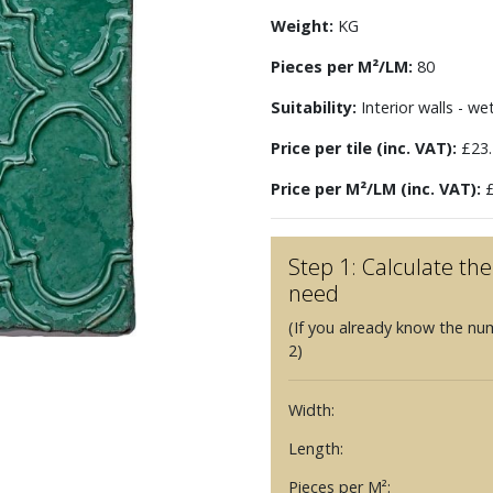
Weight:
KG
Pieces per M²/LM:
80
Suitability:
Interior walls - we
Price per tile (inc. VAT):
£23.
Price per M²/LM (inc. VAT):
£
Step 1: Calculate t
need
(If you already know the nu
2)
Width:
Length:
Pieces per M²: