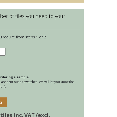
er of tiles you need to your
u require from steps 1 or 2
ington
ian
tity
 ordering a sample
are sent out as swatches. We will let you know the
on).
ts
iles inc. VAT (excl.