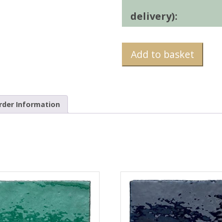
delivery):
Add to basket
rder Information