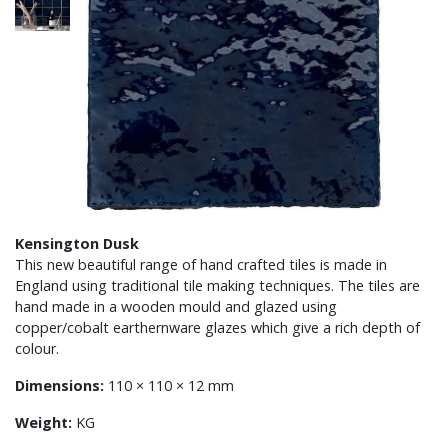
Kensington Dusk
This new beautiful range of hand crafted tiles is made in
England using traditional tile making techniques. The tiles are
hand made in a wooden mould and glazed using
copper/cobalt earthernware glazes which give a rich depth of
colour.
Dimensions:
110 × 110 × 12 mm
Weight:
KG