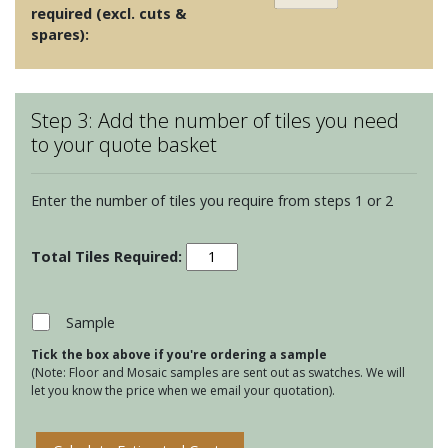
required (excl. cuts &
spares):
Step 3: Add the number of tiles you need
to your quote basket
Enter the number of tiles you require from steps 1 or 2
Kensington
Dusk
quantity
Sample
Tick the box above if you're ordering a sample
(Note: Floor and Mosaic samples are sent out as swatches. We will
let you know the price when we email your quotation).