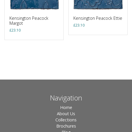
Kensington Peacock
Kensington Peacock Ettie
Margot
£
23.10
£
23.10
Navigation
Home
About Us
Collections
Brochures