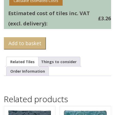
Calculate Estimated Costs
Estimated cost of tiles inc. VAT
£
3.26
(excl. delivery):
Add to basket
Related Tiles
Things to consider
Order Information
Related products