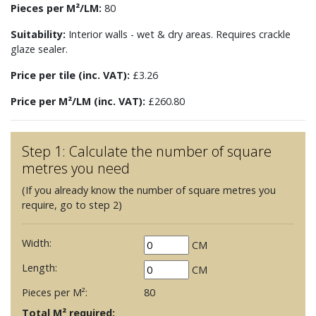
Pieces per M²/LM:
80
Suitability:
Interior walls - wet & dry areas. Requires crackle
glaze sealer.
Price per tile (inc. VAT):
£3.26
Price per M²/LM (inc. VAT):
£260.80
Step 1: Calculate the number of square
metres you need
(If you already know the number of square metres you
require, go to step 2)
Width:
CM
Length:
CM
Pieces per M²:
80
Total M² required: