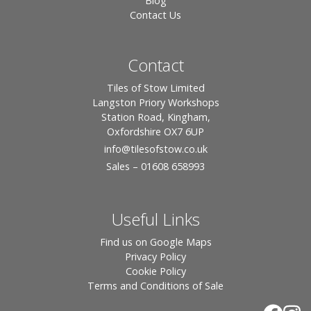
Blog
Contact Us
Contact
Tiles of Stow Limited
Langston Priory Workshops
Station Road, Kingham,
Oxfordshire OX7 6UP
info
@tilesofstow.co.uk
Sales – 01608 658993
Useful Links
Find us on Google Maps
Privacy Policy
Cookie Policy
Terms and Conditions of Sale