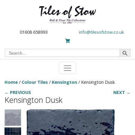
01608 658993
info@tilesofstow.co.uk
Search Button
Search
for:
Home
/
Colour Tiles
/
Kensington
/ Kensington Dusk
← PREVIOUS
NEXT →
Kensington Dusk