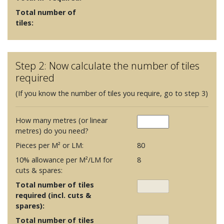
Total number of
tiles:
Step 2: Now calculate the number of tiles
required
(If you know the number of tiles you require, go to step 3)
How many metres (or linear
metres) do you need?
Pieces per M² or LM:
80
10% allowance per M²/LM for
8
cuts & spares:
Total number of tiles
required (incl. cuts &
spares):
Total number of tiles