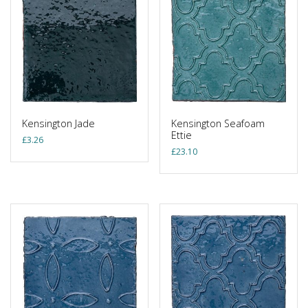
Kensington Jade
Kensington Seafoam
Ettie
£
3.26
£
23.10