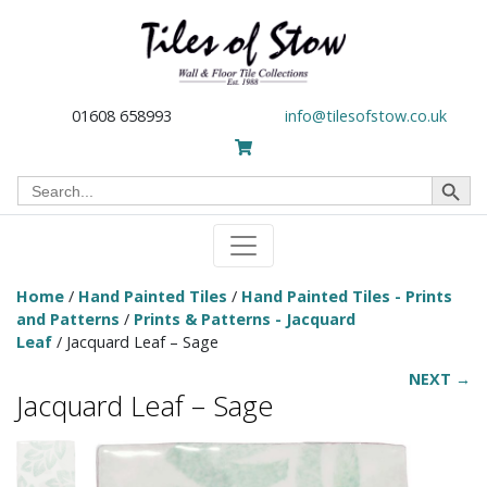
01608 658993
info@tilesofstow.co.uk
Search Button
Search
for:
Home
/
Hand Painted Tiles
/
Hand Painted Tiles - Prints
and Patterns
/
Prints & Patterns - Jacquard
Leaf
/ Jacquard Leaf – Sage
NEXT →
Jacquard Leaf – Sage