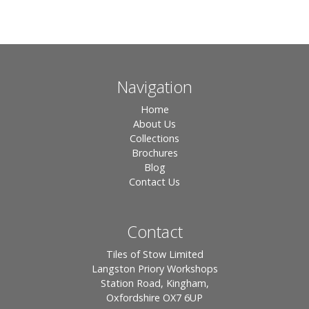
Navigation
Home
About Us
Collections
Brochures
Blog
Contact Us
Contact
Tiles of Stow Limited
Langston Priory Workshops
Station Road, Kingham,
Oxfordshire OX7 6UP