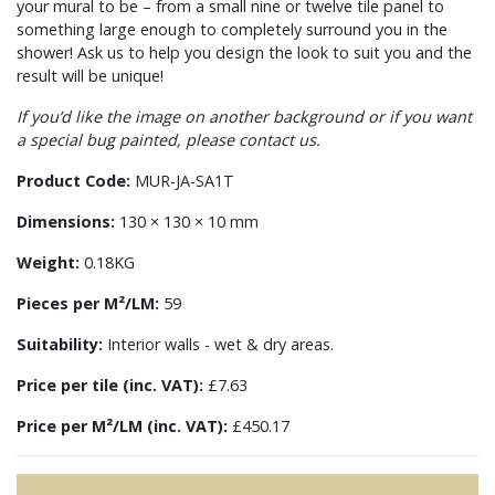
your mural to be – from a small nine or twelve tile panel to
something large enough to completely surround you in the
shower! Ask us to help you design the look to suit you and the
result will be unique!
If you’d like the image on another background or if you want
a special bug painted, please contact us.
Product Code:
MUR-JA-SA1T
Dimensions:
130 × 130 × 10 mm
Weight:
0.18KG
Pieces per M²/LM:
59
Suitability:
Interior walls - wet & dry areas.
Price per tile (inc. VAT):
£7.63
Price per M²/LM (inc. VAT):
£450.17