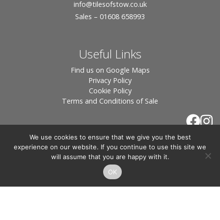
info
@tilesofstow.co.uk
Sales – 01608 658993
Useful Links
Find us on Google Maps
Privacy Policy
Cookie Policy
Terms and Conditions of Sale
We use cookies to ensure that we give you the best
experience on our website. If you continue to use this site we
will assume that you are happy with it.
OK
© 2026 Tiles of Stow, All Rights Reserved - Website
By:
Blue Smarty
.
Registered in England, Company No. 3566018 - Office Address: Unit 24 Langston
Priory Workshops, Station Road, Kingham, Chipping Norton, OX7 6UP Directors: