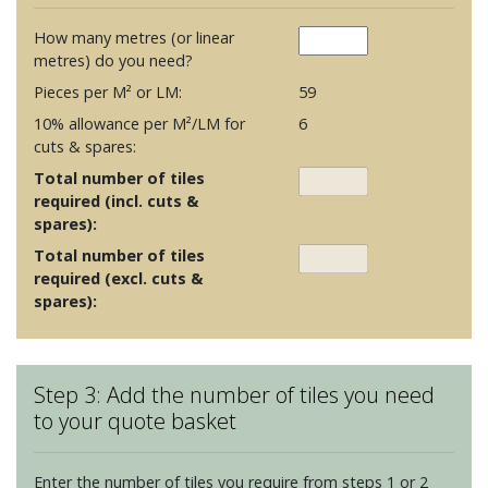
How many metres (or linear
metres) do you need?
Pieces per M² or LM:
59
10% allowance per M²/LM for
6
cuts & spares:
Total number of tiles
required (incl. cuts &
spares):
Total number of tiles
required (excl. cuts &
spares):
Step 3: Add the number of tiles you need
to your quote basket
Enter the number of tiles you require from steps 1 or 2