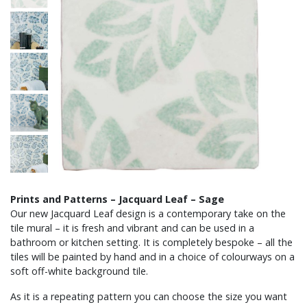
Prints and Patterns – Jacquard Leaf – Sage
Our new Jacquard Leaf design is a contemporary take on the
tile mural – it is fresh and vibrant and can be used in a
bathroom or kitchen setting. It is completely bespoke – all the
tiles will be painted by hand and in a choice of colourways on a
soft off-white background tile.
As it is a repeating pattern you can choose the size you want