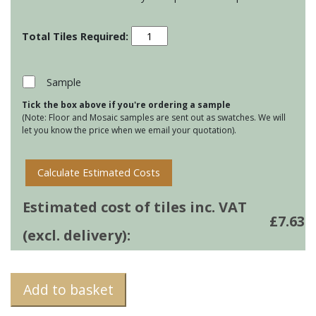
Jacquard
Leaf
-
Sage
Sample
quantity
Tick the box above if you're ordering a sample
(Note: Floor and Mosaic samples are sent out as swatches. We will
let you know the price when we email your quotation).
Calculate Estimated Costs
Estimated cost of tiles inc. VAT
£
7.63
(excl. delivery):
Add to basket