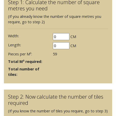
Step 1: Calculate the number of square
metres you need
(If you already know the number of square metres you
require, go to step 2)
Width:
CM
Length:
CM
Pieces per M²:
59
Total M² required:
Total number of
tiles:
Step 2: Now calculate the number of tiles
required
(If you know the number of tiles you require, go to step 3)