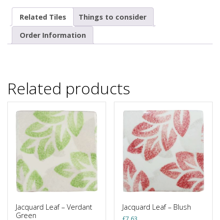
Related Tiles
Things to consider
Order Information
Related products
Jacquard Leaf – Verdant
Jacquard Leaf – Blush
Green
£
7.63