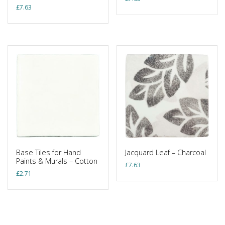
£
7.63
Base Tiles for Hand
Jacquard Leaf – Charcoal
Paints & Murals – Cotton
£
7.63
£
2.71