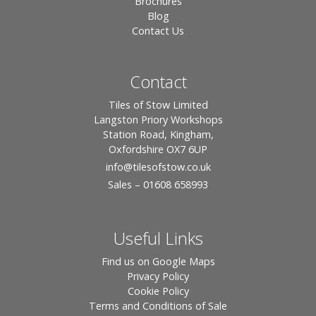
Brochures
Blog
Contact Us
Contact
Tiles of Stow Limited
Langston Priory Workshops
Station Road, Kingham,
Oxfordshire OX7 6UP
info
@tilesofstow.co.uk
Sales – 01608 658993
Useful Links
Find us on Google Maps
Privacy Policy
Cookie Policy
Terms and Conditions of Sale