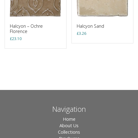
Halcyon – Ochre
Halcyon Sand
Florence
£
3.26
£
23.10
Navigation
Home
About Us
Collections