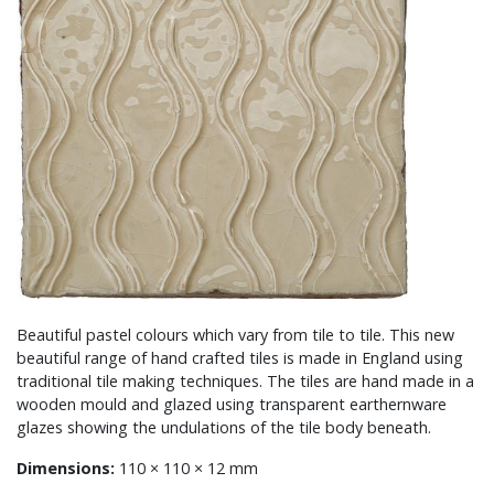
Beautiful pastel colours which vary from tile to tile. This new
beautiful range of hand crafted tiles is made in England using
traditional tile making techniques. The tiles are hand made in a
wooden mould and glazed using transparent earthernware
glazes showing the undulations of the tile body beneath.
Dimensions:
110 × 110 × 12 mm