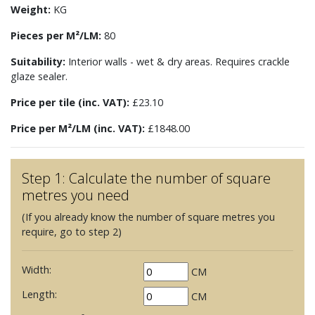
Weight:
KG
Pieces per M²/LM:
80
Suitability:
Interior walls - wet & dry areas. Requires crackle
glaze sealer.
Price per tile (inc. VAT):
£23.10
Price per M²/LM (inc. VAT):
£1848.00
Step 1: Calculate the number of square
metres you need
(If you already know the number of square metres you
require, go to step 2)
Width:
CM
Length:
CM