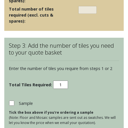
spares):
Total number of tiles
required (excl. cuts &
spares):
Step 3: Add the number of tiles you need
to your quote basket
Enter the number of tiles you require from steps 1 or 2
Halcyon
Sand
Clara
quantity
Sample
Tick the box above if you're ordering a sample
(Note: Floor and Mosaic samples are sent out as swatches. We will
let you know the price when we email your quotation).