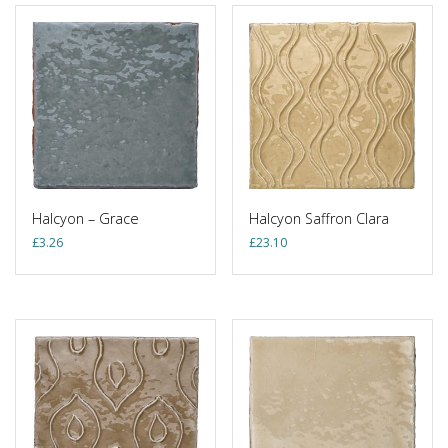
Halcyon – Grace
Halcyon Saffron Clara
£
3.26
£
23.10