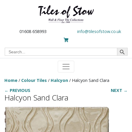
01608 658993
info@tilesofstow.co.uk
Search Button
Search
for:
Home
/
Colour Tiles
/
Halcyon
/ Halcyon Sand Clara
← PREVIOUS
NEXT →
Halcyon Sand Clara