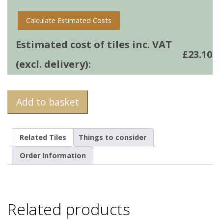
Calculate Estimated Costs
Estimated cost of tiles inc. VAT
£
23.10
(excl. delivery):
Add to basket
Related Tiles
Things to consider
Order Information
Related products