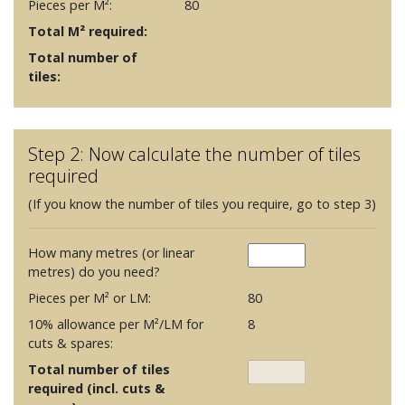
Pieces per M²:
80
Total M² required:
Total number of
tiles:
Step 2: Now calculate the number of tiles
required
(If you know the number of tiles you require, go to step 3)
How many metres (or linear
metres) do you need?
Pieces per M² or LM:
80
10% allowance per M²/LM for
8
cuts & spares:
Total number of tiles
required (incl. cuts &