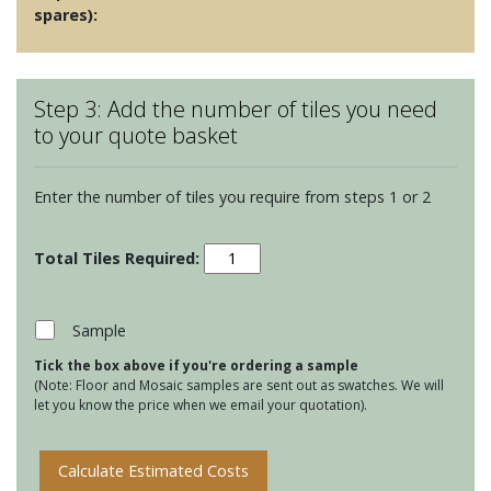
spares):
Step 3: Add the number of tiles you need
to your quote basket
Enter the number of tiles you require from steps 1 or 2
Halcyon
-
Dapple
quantity
Sample
Tick the box above if you're ordering a sample
(Note: Floor and Mosaic samples are sent out as swatches. We will
let you know the price when we email your quotation).
Calculate Estimated Costs