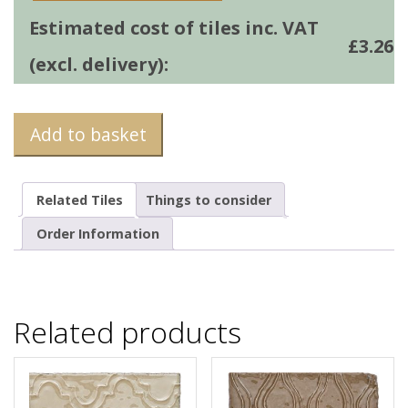
Estimated cost of tiles inc. VAT
£
3.26
(excl. delivery):
Add to basket
Related Tiles
Things to consider
Order Information
Related products