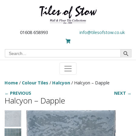
01608 658993
info@tilesofstow.co.uk
Search Button
Search
for:
Home
/
Colour Tiles
/
Halcyon
/ Halcyon – Dapple
← PREVIOUS
NEXT →
Halcyon – Dapple