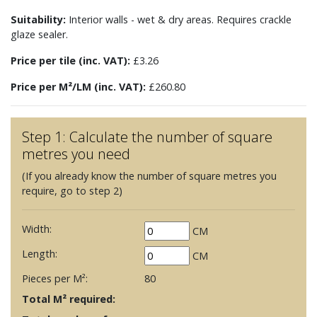
Suitability:
Interior walls - wet & dry areas. Requires crackle
glaze sealer.
Price per tile (inc. VAT):
£3.26
Price per M²/LM (inc. VAT):
£260.80
Step 1: Calculate the number of square
metres you need
(If you already know the number of square metres you
require, go to step 2)
Width:
CM
Length:
CM
Pieces per M²:
80
Total M² required: