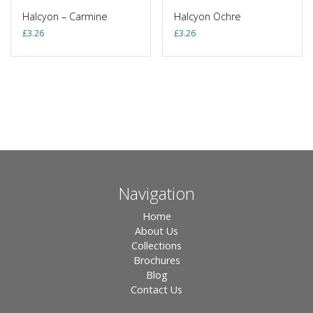
Halcyon – Carmine
Halcyon Ochre
£
3.26
£
3.26
Navigation
Home
About Us
Collections
Brochures
Blog
Contact Us