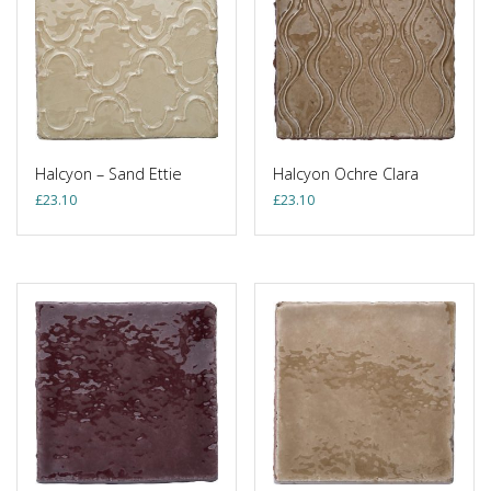
Halcyon – Sand Ettie
Halcyon Ochre Clara
£
23.10
£
23.10