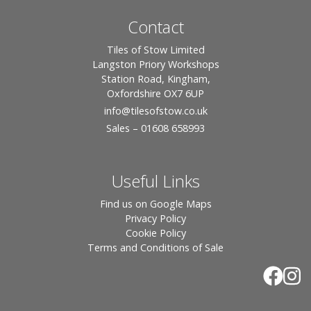
Contact
Tiles of Stow Limited
Langston Priory Workshops
Station Road, Kingham,
Oxfordshire OX7 6UP
info
@tilesofstow.co.uk
Sales – 01608 658993
Useful Links
Find us on Google Maps
Privacy Policy
Cookie Policy
Terms and Conditions of Sale