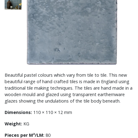
Beautiful pastel colours which vary from tile to tile. This new
beautiful range of hand crafted tiles is made in England using
traditional tile making techniques. The tiles are hand made in a
wooden mould and glazed using transparent earthernware
glazes showing the undulations of the tile body beneath.
Dimensions:
110 × 110 × 12 mm
Weight:
KG
Pieces per M²/LM:
80