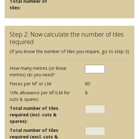
Total number of
tiles:
Step 2: Now calculate the number of tiles
required
(If you know the number of tiles you require, go to step 3)
How many metres (or linear
metres) do you need?
Pieces per M² or LM:
80
10% allowance per M²/LM for
8
cuts & spares:
Total number of tiles
required (incl. cuts &
spares):
Total number of tiles
required (excl. cuts &