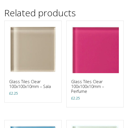
Related products
Glass Tiles Clear
Glass Tiles Clear
100x100x10mm – Sala
100x100x10mm –
Perfume
£
2.25
£
2.25