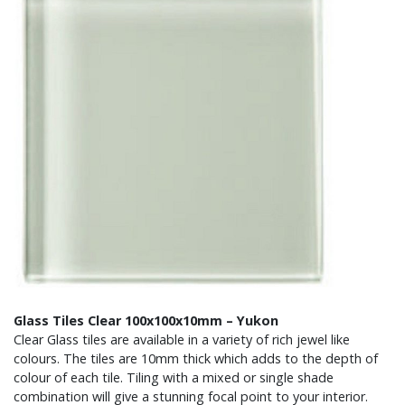
Glass Tiles Clear 100x100x10mm – Yukon
Clear Glass tiles are available in a variety of rich jewel like
colours. The tiles are 10mm thick which adds to the depth of
colour of each tile. Tiling with a mixed or single shade
combination will give a stunning focal point to your interior.