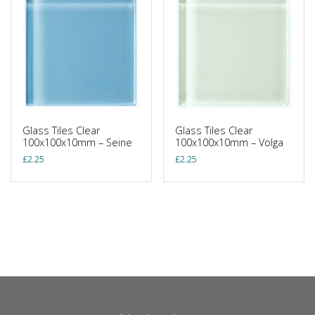
Glass Tiles Clear
Glass Tiles Clear
100x100x10mm – Seine
100x100x10mm – Volga
£
2.25
£
2.25