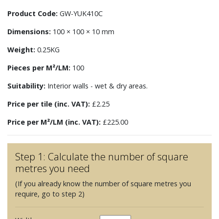
Product Code:
GW-YUK410C
Dimensions:
100 × 100 × 10 mm
Weight:
0.25KG
Pieces per M²/LM:
100
Suitability:
Interior walls - wet & dry areas.
Price per tile (inc. VAT):
£2.25
Price per M²/LM (inc. VAT):
£225.00
Step 1: Calculate the number of square
metres you need
(If you already know the number of square metres you
require, go to step 2)