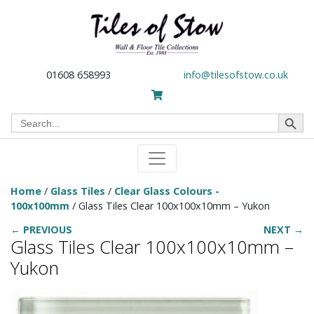
01608 658993
info@tilesofstow.co.uk
Search Button
Search
for:
Home
/
Glass Tiles
/
Clear Glass Colours -
100x100mm
/ Glass Tiles Clear 100x100x10mm – Yukon
← PREVIOUS
NEXT →
Glass Tiles Clear 100x100x10mm –
Yukon