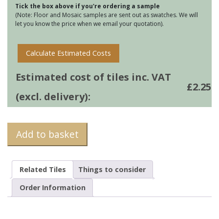
Tick the box above if you're ordering a sample
Yukon
(Note: Floor and Mosaic samples are sent out as swatches. We will
quantity
let you know the price when we email your quotation).
Calculate Estimated Costs
Estimated cost of tiles inc. VAT
£
2.25
(excl. delivery):
Add to basket
Related Tiles
Things to consider
Order Information