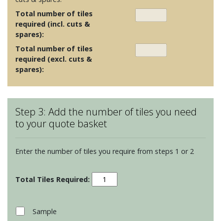
Total number of tiles
required (incl. cuts &
spares):
Total number of tiles
required (excl. cuts &
spares):
Step 3: Add the number of tiles you need
to your quote basket
Enter the number of tiles you require from steps 1 or 2
Glass
Tiles
Clear
100x100x10mm
Sample
-