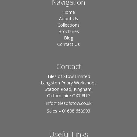
Navigation
Home
About Us
Collections
Brochures
Blog
Contact Us
Contact
Tiles of Stow Limited
Langston Priory Workshops
Station Road, Kingham,
Oxfordshire OX7 6UP
info
@tilesofstow.co.uk
Sales – 01608 658993
Useful Links