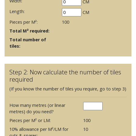
Width:
CM
Length:
CM
Pieces per M²:
100
Total M² required:
Total number of
tiles:
Step 2: Now calculate the number of tiles
required
(If you know the number of tiles you require, go to step 3)
How many metres (or linear
metres) do you need?
Pieces per M² or LM:
100
10% allowance per M²/LM for
10
cuts & spares: