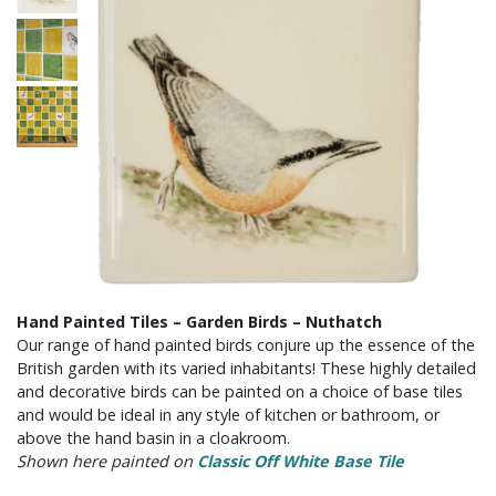
Hand Painted Tiles – Garden Birds – Nuthatch
Our range of hand painted birds conjure up the essence of the
British garden with its varied inhabitants! These highly detailed
and decorative birds can be painted on a choice of base tiles
and would be ideal in any style of kitchen or bathroom, or
above the hand basin in a cloakroom.
Shown here painted on
Classic Off White Base Tile