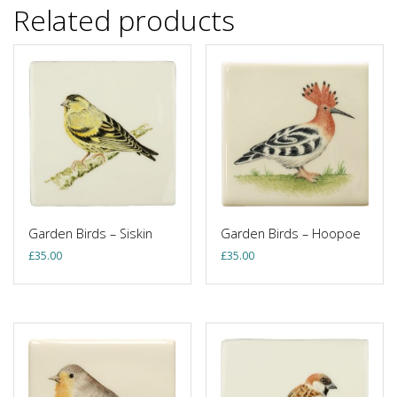
Related products
Garden Birds – Siskin
Garden Birds – Hoopoe
£
35.00
£
35.00