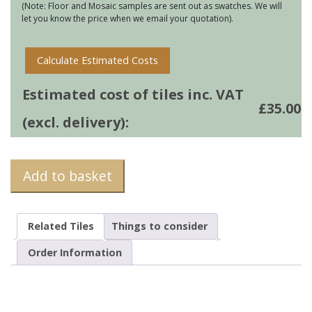
(Note: Floor and Mosaic samples are sent out as swatches. We will
let you know the price when we email your quotation).
Calculate Estimated Costs
Estimated cost of tiles inc. VAT
£
35.00
(excl. delivery):
Add to basket
Related Tiles
Things to consider
Order Information