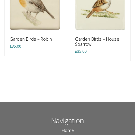
Garden Birds – Robin
Garden Birds – House
Sparrow
£
35.00
£
35.00
Navigation
Home