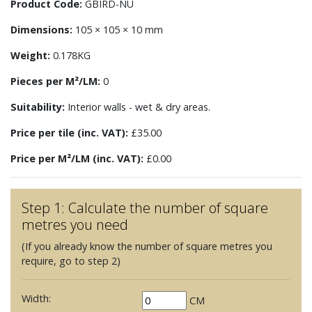
Product Code:
GBIRD-NU
Dimensions:
105 × 105 × 10 mm
Weight:
0.178KG
Pieces per M²/LM:
0
Suitability:
Interior walls - wet & dry areas.
Price per tile (inc. VAT):
£35.00
Price per M²/LM (inc. VAT):
£0.00
Step 1: Calculate the number of square
metres you need
(If you already know the number of square metres you
require, go to step 2)
Width:
CM