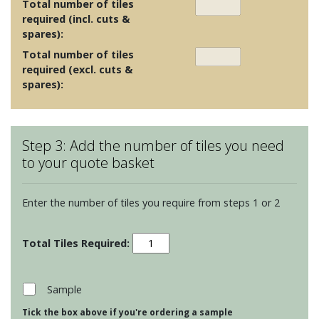
Total number of tiles
required (incl. cuts &
spares):
Total number of tiles
required (excl. cuts &
spares):
Step 3: Add the number of tiles you need
to your quote basket
Enter the number of tiles you require from steps 1 or 2
Garden
Birds
-
Nuthatch
Sample
quantity
Tick the box above if you're ordering a sample