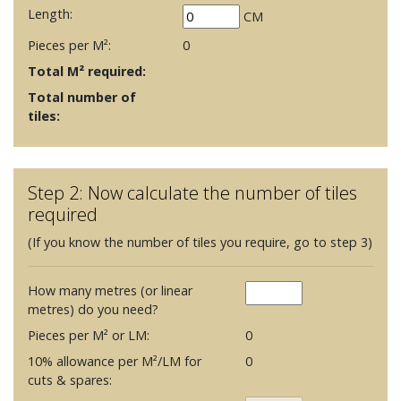
Length:
CM
Pieces per M²:
0
Total M² required:
Total number of
tiles:
Step 2: Now calculate the number of tiles
required
(If you know the number of tiles you require, go to step 3)
How many metres (or linear
metres) do you need?
Pieces per M² or LM:
0
10% allowance per M²/LM for
0
cuts & spares: