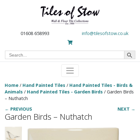
01608 658993
info@tilesofstow.co.uk
Search Button
Search
for:
Home
/
Hand Painted Tiles
/
Hand Painted Tiles - Birds &
Animals
/
Hand Painted Tiles - Garden Birds
/ Garden Birds
– Nuthatch
← PREVIOUS
NEXT →
Garden Birds – Nuthatch