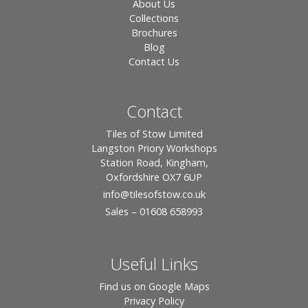
About Us
Collections
Brochures
Blog
Contact Us
Contact
Tiles of Stow Limited
Langston Priory Workshops
Station Road, Kingham,
Oxfordshire OX7 6UP
info
@tilesofstow.co.uk
Sales – 01608 658993
Useful Links
Find us on Google Maps
Privacy Policy