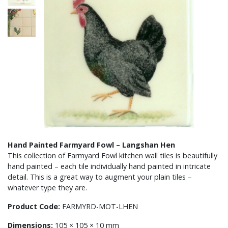
Hand Painted Farmyard Fowl – Langshan Hen
This collection of Farmyard Fowl kitchen wall tiles is beautifully
hand painted – each tile individually hand painted in intricate
detail. This is a great way to augment your plain tiles –
whatever type they are.
Product Code:
FARMYRD-MOT-LHEN
Dimensions:
105 × 105 × 10 mm