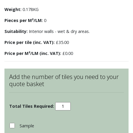
Weight:
0.178KG
Pieces per M²/LM:
0
Suitability:
Interior walls - wet & dry areas.
Price per tile (inc. VAT):
£35.00
Price per M²/LM (inc. VAT):
£0.00
Add the number of tiles you need to your
quote basket
Farmyard
Fowl
-
Langshan
Sample
Hen