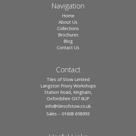
Navigation
Home
About Us
Collections
Brochures
Blog
Contact Us
Contact
Tiles of Stow Limited
Langston Priory Workshops
Station Road, Kingham,
Oxfordshire OX7 6UP
info
@tilesofstow.co.uk
Sales – 01608 658993