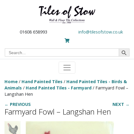
01608 658993
info@tilesofstow.co.uk
Search Button
Search
for:
Home
/
Hand Painted Tiles
/
Hand Painted Tiles - Birds &
Animals
/
Hand Painted Tiles - Farmyard
/ Farmyard Fowl –
Langshan Hen
← PREVIOUS
NEXT →
Farmyard Fowl – Langshan Hen