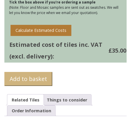
Tick the box above if you're ordering a sample
quantity
(Note: Floor and Mosaic samples are sent out as swatches. We will
let you know the price when we email your quotation).
Calculate Estimated Costs
Estimated cost of tiles inc. VAT
£
35.00
(excl. delivery):
Add to basket
Related Tiles
Things to consider
Order Information