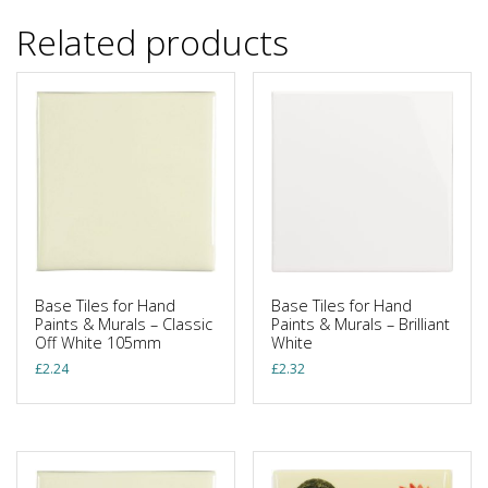
Related products
Base Tiles for Hand
Base Tiles for Hand
Paints & Murals – Classic
Paints & Murals – Brilliant
Off White 105mm
White
£
2.24
£
2.32