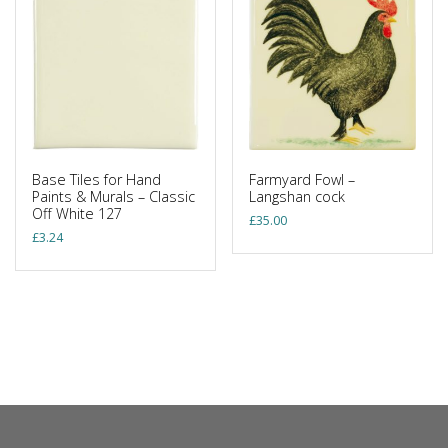
Base Tiles for Hand
Farmyard Fowl –
Paints & Murals – Classic
Langshan cock
Off White 127
£
35.00
£
3.24