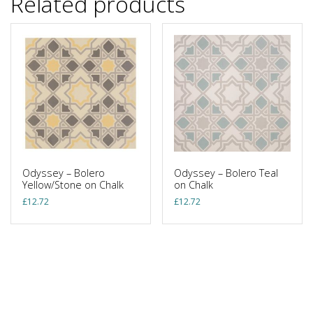
Related products
Odyssey – Bolero
Odyssey – Bolero Teal
Yellow/Stone on Chalk
on Chalk
£
12.72
£
12.72