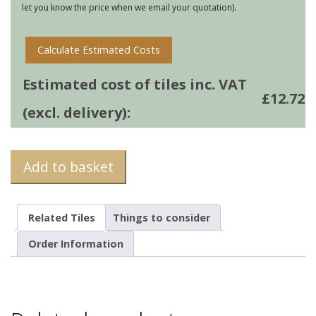
let you know the price when we email your quotation).
quantity
Calculate Estimated Costs
Estimated cost of tiles inc. VAT
£
12.72
(excl. delivery):
Add to basket
Related Tiles
Things to consider
Order Information