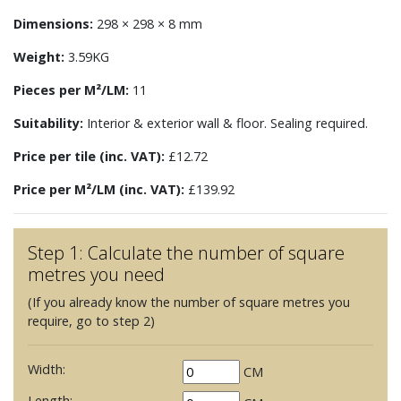
Dimensions:
298 × 298 × 8 mm
Weight:
3.59KG
Pieces per M²/LM:
11
Suitability:
Interior & exterior wall & floor. Sealing required.
Price per tile (inc. VAT):
£12.72
Price per M²/LM (inc. VAT):
£139.92
Step 1: Calculate the number of square
metres you need
(If you already know the number of square metres you
require, go to step 2)
Width:
CM
Length: