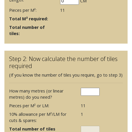
CM
Pieces per M²:
11
Total M² required:
Total number of
tiles:
Step 2: Now calculate the number of tiles
required
(If you know the number of tiles you require, go to step 3)
How many metres (or linear
metres) do you need?
Pieces per M² or LM:
11
10% allowance per M²/LM for
1
cuts & spares:
Total number of tiles