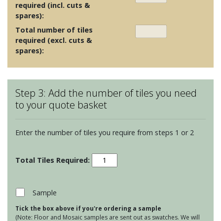
required (incl. cuts &
spares):
Total number of tiles
required (excl. cuts &
spares):
Step 3: Add the number of tiles you need
to your quote basket
Enter the number of tiles you require from steps 1 or 2
Odyssey
-
Bolero
Light/Dark
Sample
Blue
Tick the box above if you're ordering a sample
on
(Note: Floor and Mosaic samples are sent out as swatches. We will
Chalk