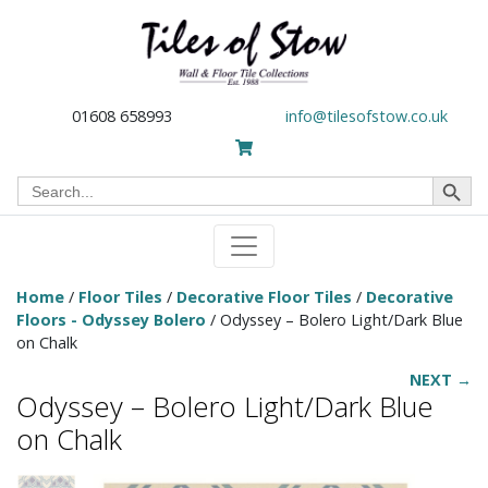
01608 658993
info@tilesofstow.co.uk
Search Button
Search
for:
Home
/
Floor Tiles
/
Decorative Floor Tiles
/
Decorative
Floors - Odyssey Bolero
/ Odyssey – Bolero Light/Dark Blue
on Chalk
NEXT →
Odyssey – Bolero Light/Dark Blue
on Chalk