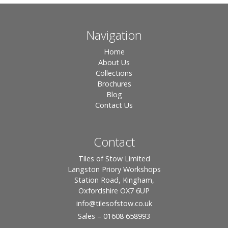
Navigation
Home
About Us
Collections
Brochures
Blog
Contact Us
Contact
Tiles of Stow Limited
Langston Priory Workshops
Station Road, Kingham,
Oxfordshire OX7 6UP
info
@tilesofstow.co.uk
Sales – 01608 658993