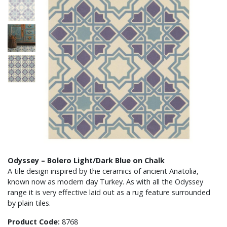
Odyssey – Bolero Light/Dark Blue on Chalk
A tile design inspired by the ceramics of ancient Anatolia,
known now as modern day Turkey. As with all the Odyssey
range it is very effective laid out as a rug feature surrounded
by plain tiles.
Product Code:
8768