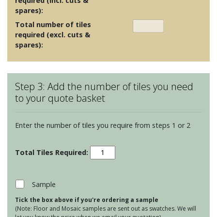
required (incl. cuts &
spares):
Total number of tiles
required (excl. cuts &
spares):
Step 3: Add the number of tiles you need
to your quote basket
Enter the number of tiles you require from steps 1 or 2
De-
Segni
MOUL
quantity
Sample
Tick the box above if you're ordering a sample
(Note: Floor and Mosaic samples are sent out as swatches. We will