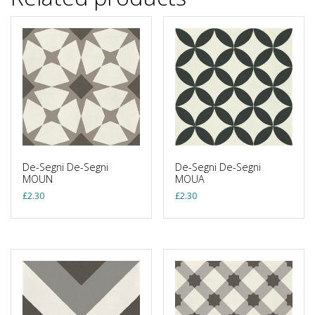
De-Segni De-Segni
De-Segni De-Segni
MOUN
MOUA
£
2.30
£
2.30