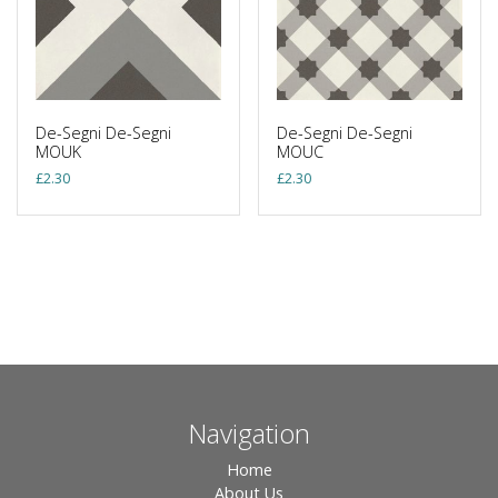
De-Segni De-Segni
De-Segni De-Segni
MOUK
MOUC
£
2.30
£
2.30
Navigation
Home
About Us