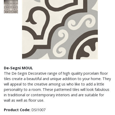
De-Segni MOUL
The De-Segni Decorative range of high quality porcelain floor
tiles create a beautiful and unique addition to your home. They
will appeal to the creative among us who like to add a little
personality to a room. These patterned tiles will look fabulous
in traditional or contemporary interiors and are suitable for
wall as well as floor use.
Product Code:
DSI1007