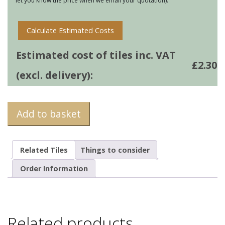
let you know the price when we email your quotation).
Calculate Estimated Costs
Estimated cost of tiles inc. VAT
£
2.30
(excl. delivery):
Add to basket
Related Tiles
Things to consider
Order Information
Related products