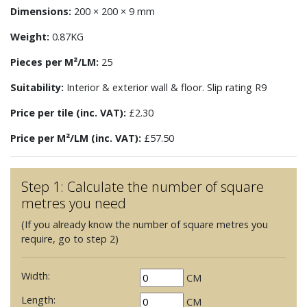
Dimensions:
200 × 200 × 9 mm
Weight:
0.87KG
Pieces per M²/LM:
25
Suitability:
Interior & exterior wall & floor. Slip rating R9
Price per tile (inc. VAT):
£2.30
Price per M²/LM (inc. VAT):
£57.50
Step 1: Calculate the number of square
metres you need
(If you already know the number of square metres you
require, go to step 2)
Width:
CM
Length:
CM