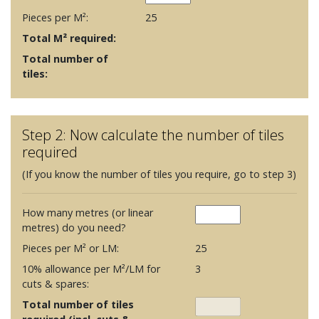
Pieces per M²:
25
Total M² required:
Total number of
tiles:
Step 2: Now calculate the number of tiles
required
(If you know the number of tiles you require, go to step 3)
How many metres (or linear
metres) do you need?
Pieces per M² or LM:
25
10% allowance per M²/LM for
3
cuts & spares:
Total number of tiles