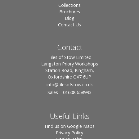
Collections
Brochures
Blog
Contact Us
Contact
Tiles of Stow Limited
Langston Priory Workshops
Station Road, Kingham,
Oxfordshire OX7 6UP
info
@tilesofstow.co.uk
Sales – 01608 658993
Useful Links
Find us on Google Maps
Privacy Policy