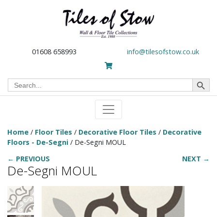
01608 658993
info@tilesofstow.co.uk
Search Button
Search
for:
Home
/
Floor Tiles
/
Decorative Floor Tiles
/
Decorative
Floors - De-Segni
/ De-Segni MOUL
← PREVIOUS
NEXT →
De-Segni MOUL