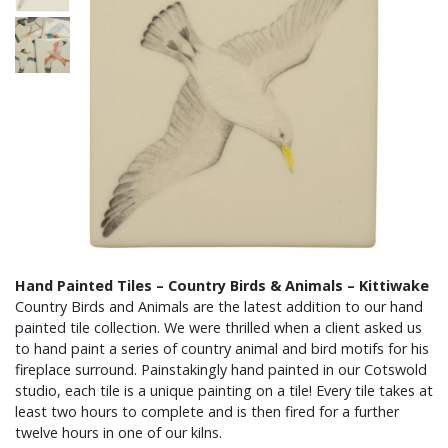
Hand Painted Tiles – Country Birds & Animals – Kittiwake
Country Birds and Animals are the latest addition to our hand
painted tile collection. We were thrilled when a client asked us
to hand paint a series of country animal and bird motifs for his
fireplace surround. Painstakingly hand painted in our Cotswold
studio, each tile is a unique painting on a tile! Every tile takes at
least two hours to complete and is then fired for a further
twelve hours in one of our kilns.