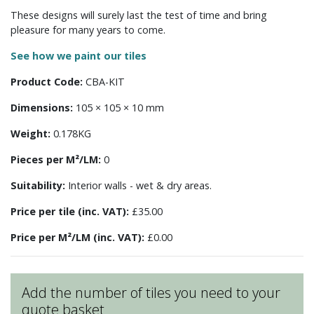
These designs will surely last the test of time and bring
pleasure for many years to come.
See how we paint our tiles
Product Code:
CBA-KIT
Dimensions:
105 × 105 × 10 mm
Weight:
0.178KG
Pieces per M²/LM:
0
Suitability:
Interior walls - wet & dry areas.
Price per tile (inc. VAT):
£35.00
Price per M²/LM (inc. VAT):
£0.00
Add the number of tiles you need to your
quote basket