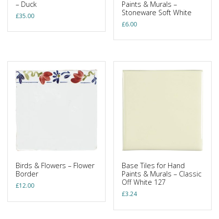
– Duck
Paints & Murals –
Stoneware Soft White
£
35.00
£
6.00
Birds & Flowers – Flower
Base Tiles for Hand
Border
Paints & Murals – Classic
Off White 127
£
12.00
£
3.24