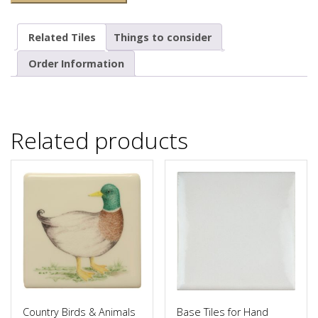
Related Tiles
Things to consider
Order Information
Related products
Country Birds & Animals
Base Tiles for Hand