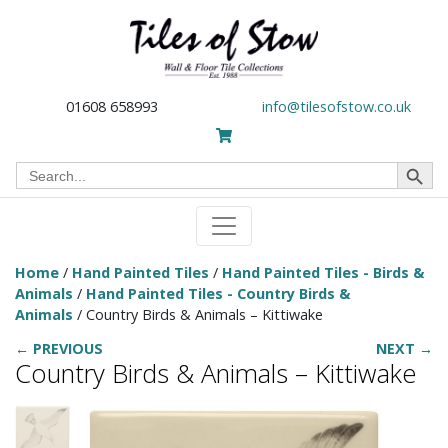
01608 658993
info@tilesofstow.co.uk
Search Button
Search
for:
Home
/
Hand Painted Tiles
/
Hand Painted Tiles - Birds &
Animals
/
Hand Painted Tiles - Country Birds &
Animals
/ Country Birds & Animals – Kittiwake
← PREVIOUS
NEXT →
Country Birds & Animals – Kittiwake