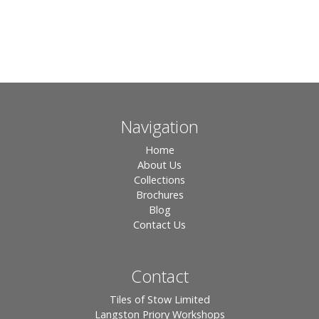
Navigation
Home
About Us
Collections
Brochures
Blog
Contact Us
Contact
Tiles of Stow Limited
Langston Priory Workshops