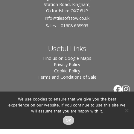
Station Road, Kingham,
Oxfordshire OX7 6UP
info
@tilesofstow.co.uk
Sales – 01608 658993
Useful Links
Find us on Google Maps
Privacy Policy
Cookie Policy
Terms and Conditions of Sale
We use cookies to ensure that we give you the best
experience on our website. If you continue to use this site we
will assume that you are happy with it.
OK
© 2026 Tiles of Stow, All Rights Reserved - Website
By:
Blue Smarty
.