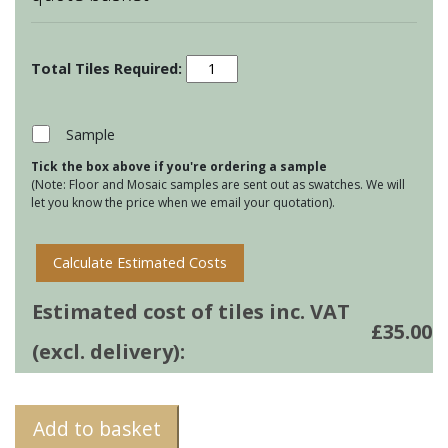
Country
Birds
&
Animals
Sample
-
Tick the box above if you're ordering a sample
Kittiwake
(Note: Floor and Mosaic samples are sent out as swatches. We will
quantity
let you know the price when we email your quotation).
Calculate Estimated Costs
Estimated cost of tiles inc. VAT
£
35.00
(excl. delivery):
Add to basket