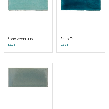
Soho Aventurine
Soho Teal
£
2.36
£
2.36