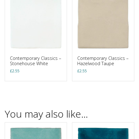
Contemporary Classics –
Contemporary Classics –
Stonehouse White
Hazelwood Taupe
£
2.55
£
2.55
You may also like…