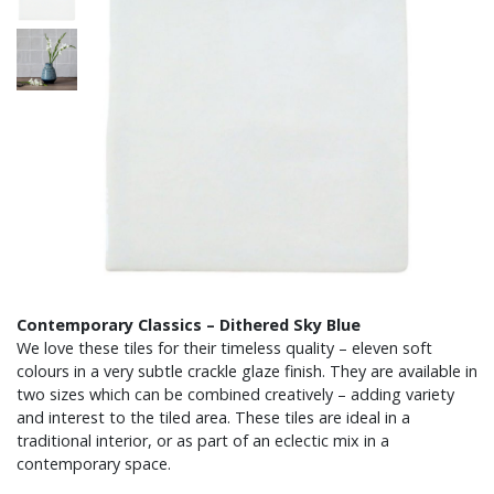
Contemporary Classics – Dithered Sky Blue
We love these tiles for their timeless quality – eleven soft
colours in a very subtle crackle glaze finish. They are available in
two sizes which can be combined creatively – adding variety
and interest to the tiled area. These tiles are ideal in a
traditional interior, or as part of an eclectic mix in a
contemporary space.