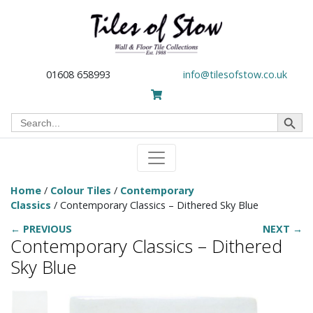
01608 658993
info@tilesofstow.co.uk
Search Button
Search
for:
Home
/
Colour Tiles
/
Contemporary
Classics
/ Contemporary Classics – Dithered Sky Blue
← PREVIOUS
NEXT →
Contemporary Classics – Dithered
Sky Blue