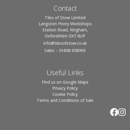
Contact
Tiles of Stow Limited
Langston Priory Workshops
Station Road, Kingham,
Oxfordshire OX7 6UP
info
@tilesofstow.co.uk
Sales – 01608 658993
Useful Links
Find us on Google Maps
Privacy Policy
Cookie Policy
Terms and Conditions of Sale