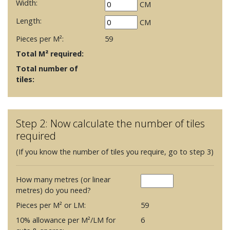
Width:
CM
Length:
CM
Pieces per M²:
59
Total M² required:
Total number of
tiles:
Step 2: Now calculate the number of tiles
required
(If you know the number of tiles you require, go to step 3)
How many metres (or linear
metres) do you need?
Pieces per M² or LM:
59
10% allowance per M²/LM for
6