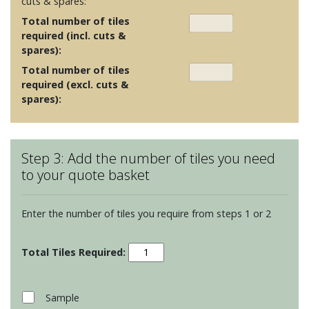
cuts & spares:
Total number of tiles
required (incl. cuts &
spares):
Total number of tiles
required (excl. cuts &
spares):
Step 3: Add the number of tiles you need
to your quote basket
Enter the number of tiles you require from steps 1 or 2
Contemporary
Classics
-
Dithered
Sample
Sky