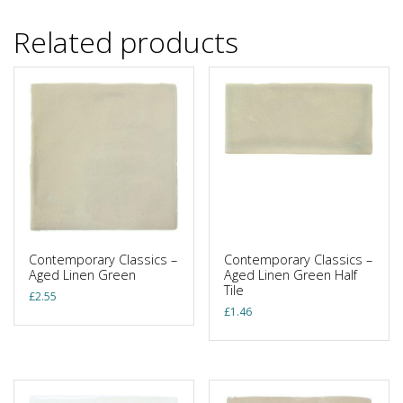
Related products
Contemporary Classics –
Contemporary Classics –
Aged Linen Green
Aged Linen Green Half
Tile
£
2.55
£
1.46