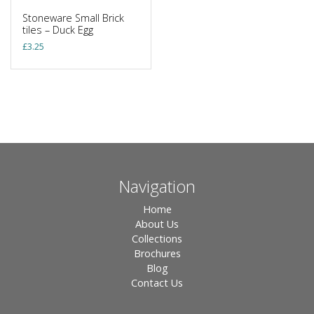
Stoneware Small Brick
tiles – Duck Egg
£
3.25
Navigation
Home
About Us
Collections
Brochures
Blog
Contact Us