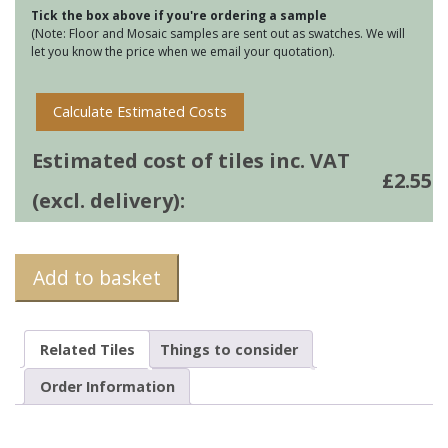
Tick the box above if you're ordering a sample
Blue
(Note: Floor and Mosaic samples are sent out as swatches. We will
quantity
let you know the price when we email your quotation).
Calculate Estimated Costs
Estimated cost of tiles inc. VAT
£
2.55
(excl. delivery):
Add to basket
Related Tiles
Things to consider
Order Information