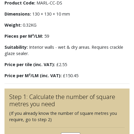
Product Code:
MARL-CC-DS
Dimensions:
130 × 130 × 10 mm
Weight:
0.32KG
Pieces per M²/LM:
59
Suitability:
Interior walls - wet & dry areas. Requires crackle
glaze sealer.
Price per tile (inc. VAT):
£2.55
Price per M²/LM (inc. VAT):
£150.45
Step 1: Calculate the number of square
metres you need
(If you already know the number of square metres you
require, go to step 2)