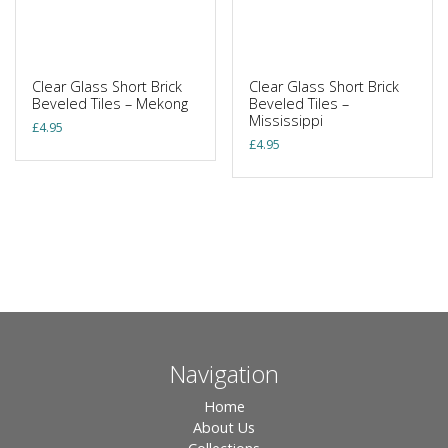
Clear Glass Short Brick
Clear Glass Short Brick
Beveled Tiles – Mekong
Beveled Tiles –
Mississippi
£
4.95
£
4.95
Navigation
Home
About Us