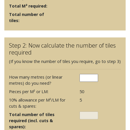
Total M² required:
Total number of
tiles:
Step 2: Now calculate the number of tiles
required
(If you know the number of tiles you require, go to step 3)
How many metres (or linear
metres) do you need?
Pieces per M² or LM:
50
10% allowance per M²/LM for
5
cuts & spares:
Total number of tiles
required (incl. cuts &
spares):