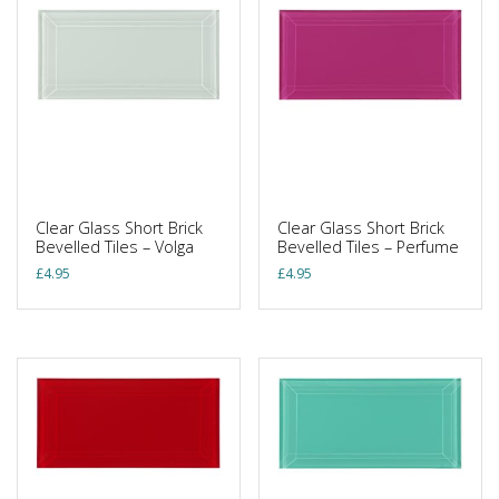
Clear Glass Short Brick
Clear Glass Short Brick
Bevelled Tiles – Volga
Bevelled Tiles – Perfume
£
4.95
£
4.95