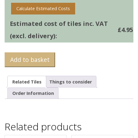
Calculate Estimated Costs
Estimated cost of tiles inc. VAT
£
4.95
(excl. delivery):
Add to basket
Related Tiles
Things to consider
Order Information
Related products