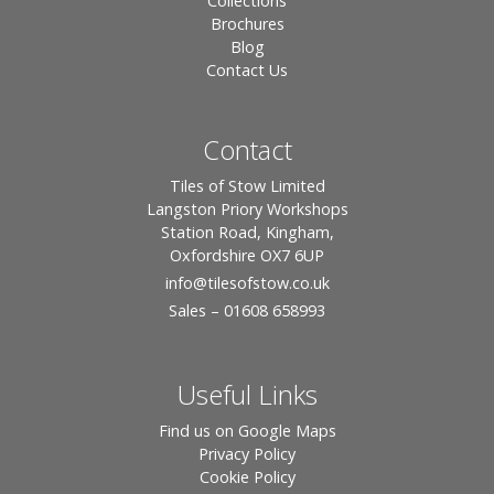
Collections
Brochures
Blog
Contact Us
Contact
Tiles of Stow Limited
Langston Priory Workshops
Station Road, Kingham,
Oxfordshire OX7 6UP
info
@tilesofstow.co.uk
Sales – 01608 658993
Useful Links
Find us on Google Maps
Privacy Policy
Cookie Policy