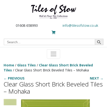
01608 658993
info@tilesofstow.co.uk
Search Button
Search
for:
Home
/
Glass Tiles
/
Clear Glass Short Brick Beveled
Tiles
/ Clear Glass Short Brick Beveled Tiles – Mohaka
← PREVIOUS
NEXT →
Clear Glass Short Brick Beveled Tiles
– Mohaka