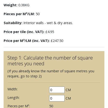
Weight:
0.38KG
Pieces per M²/LM:
50
Suitability:
Interior walls - wet & dry areas.
Price per tile (inc. VAT):
£4.95
Price per M²/LM (inc. VAT):
£247.50
Step 1: Calculate the number of square
metres you need
(If you already know the number of square metres you
require, go to step 2)
Width:
CM
Length:
CM
Pieces per M²:
50