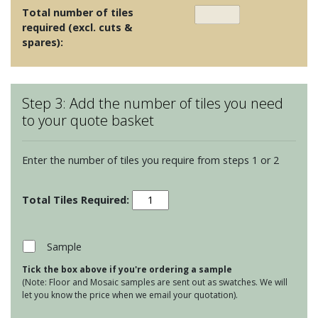
Total number of tiles
required (excl. cuts &
spares):
Step 3: Add the number of tiles you need
to your quote basket
Enter the number of tiles you require from steps 1 or 2
Clear
Glass
Short
Brick
Sample
Beveled
Tick the box above if you're ordering a sample
Tiles
(Note: Floor and Mosaic samples are sent out as swatches. We will
-
let you know the price when we email your quotation).
Mohaka
quantity