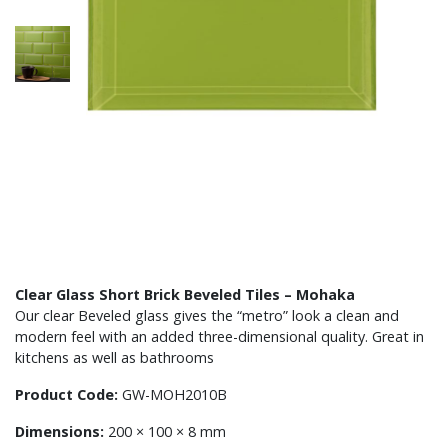
Clear Glass Short Brick Beveled Tiles – Mohaka
Our clear Beveled glass gives the “metro” look a clean and
modern feel with an added three-dimensional quality. Great in
kitchens as well as bathrooms
Product Code:
GW-MOH2010B
Dimensions:
200 × 100 × 8 mm