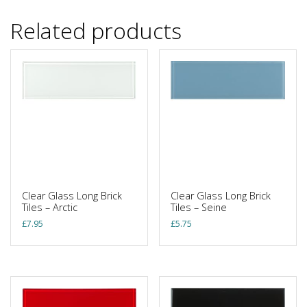
Related products
Clear Glass Long Brick
Clear Glass Long Brick
Tiles – Arctic
Tiles – Seine
£
7.95
£
5.75