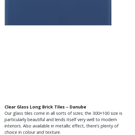
Clear Glass Long Brick Tiles – Danube
Our glass tiles come in all sorts of sizes; the 300×100 size is
particularly beautiful and lends itself very well to modern
interiors. Also available in metallic effect, there’s plenty of
choice in colour and texture.