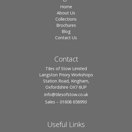
Home
About Us
Collections
Brochures
Blog
Contact Us
Contact
Tiles of Stow Limited
Langston Priory Workshops
Station Road, Kingham,
Oxfordshire OX7 6UP
info
@tilesofstow.co.uk
Sales – 01608 658993
Useful Links