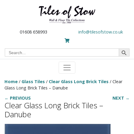
01608 658993
info@tilesofstow.co.uk
Search Button
Search
for:
Home
/
Glass Tiles
/
Clear Glass Long Brick Tiles
/ Clear
Glass Long Brick Tiles – Danube
← PREVIOUS
NEXT →
Clear Glass Long Brick Tiles –
Danube