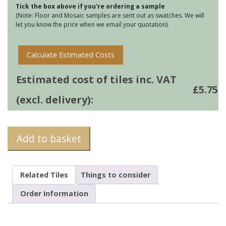
Tick the box above if you're ordering a sample
-
(Note: Floor and Mosaic samples are sent out as swatches. We will
Danube
let you know the price when we email your quotation).
quantity
Calculate Estimated Costs
Estimated cost of tiles inc. VAT
£
5.75
(excl. delivery):
Add to basket
Related Tiles
Things to consider
Order Information