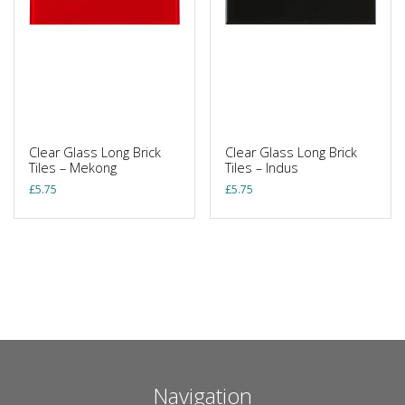
Clear Glass Long Brick
Clear Glass Long Brick
Tiles – Mekong
Tiles – Indus
£
5.75
£
5.75
Navigation