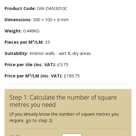
Product Code:
GW-DAN3010C
Dimensions:
300 × 100 × 6 mm
Weight:
0.449KG
Pieces per M²/LM:
33
Suitability:
Interior walls - wet & dry areas.
Price per tile (inc. VAT):
£5.75
Price per M²/LM (inc. VAT):
£189.75
Step 1: Calculate the number of square
metres you need
(If you already know the number of square metres you
require, go to step 2)