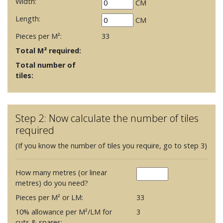
Width:
CM
Length:
CM
Pieces per M²:
33
Total M² required:
Total number of
tiles:
Step 2: Now calculate the number of tiles
required
(If you know the number of tiles you require, go to step 3)
How many metres (or linear
metres) do you need?
Pieces per M² or LM:
33
10% allowance per M²/LM for
3
cuts & spares: