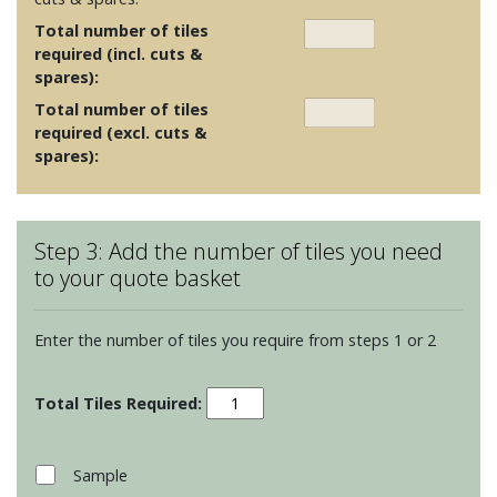
Total number of tiles
required (incl. cuts &
spares):
Total number of tiles
required (excl. cuts &
spares):
Step 3: Add the number of tiles you need
to your quote basket
Enter the number of tiles you require from steps 1 or 2
Clear
Glass
Long
Brick
Sample
Tiles