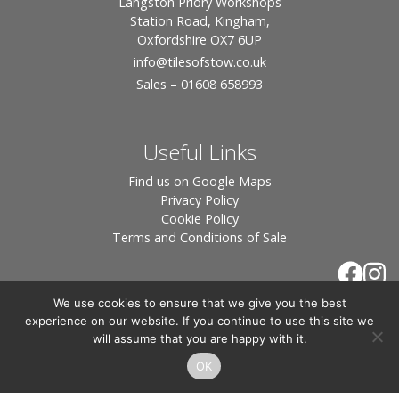
Langston Priory Workshops
Station Road, Kingham,
Oxfordshire OX7 6UP
info
@tilesofstow.co.uk
Sales – 01608 658993
Useful Links
Find us on Google Maps
Privacy Policy
Cookie Policy
Terms and Conditions of Sale
We use cookies to ensure that we give you the best
experience on our website. If you continue to use this site we
will assume that you are happy with it.
OK
© 2026 Tiles of Stow, All Rights Reserved - Website