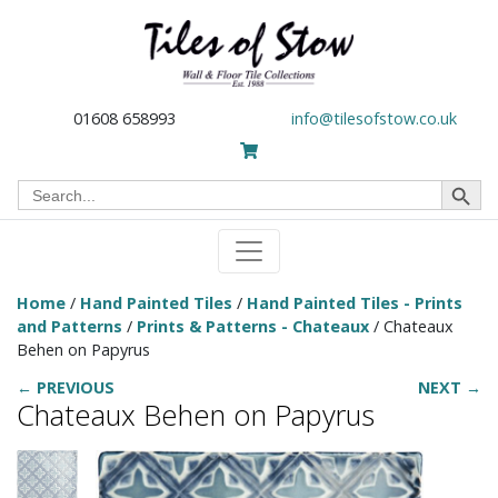
01608 658993
info@tilesofstow.co.uk
Search Button
Search
for:
Home
/
Hand Painted Tiles
/
Hand Painted Tiles - Prints
and Patterns
/
Prints & Patterns - Chateaux
/ Chateaux
Behen on Papyrus
← PREVIOUS
NEXT →
Chateaux Behen on Papyrus