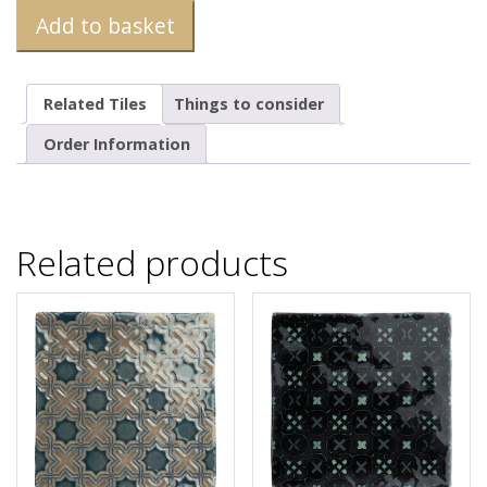
Add to basket
Related Tiles
Things to consider
Order Information
Related products