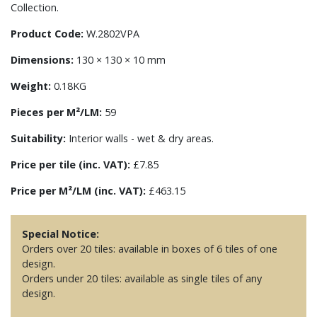
Collection.
Product Code:
W.2802VPA
Dimensions:
130 × 130 × 10 mm
Weight:
0.18KG
Pieces per M²/LM:
59
Suitability:
Interior walls - wet & dry areas.
Price per tile (inc. VAT):
£7.85
Price per M²/LM (inc. VAT):
£463.15
Special Notice:
Orders over 20 tiles: available in boxes of 6 tiles of one
design.
Orders under 20 tiles: available as single tiles of any
design.