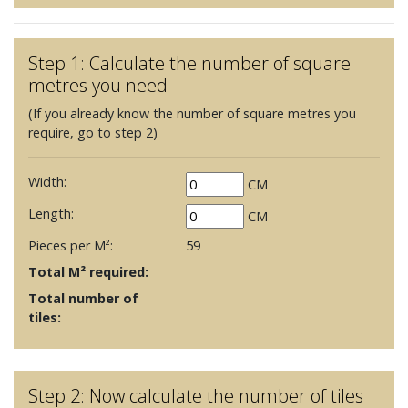
Step 1: Calculate the number of square
metres you need
(If you already know the number of square metres you
require, go to step 2)
Width:
CM
Length:
CM
Pieces per M²:
59
Total M² required:
Total number of
tiles:
Step 2: Now calculate the number of tiles