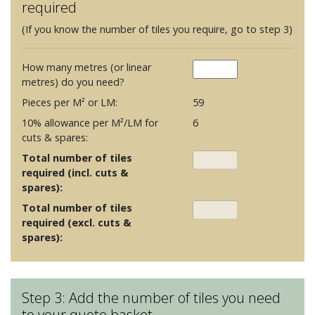
required
(If you know the number of tiles you require, go to step 3)
How many metres (or linear
metres) do you need?
Pieces per M² or LM:
59
10% allowance per M²/LM for
6
cuts & spares:
Total number of tiles
required (incl. cuts &
spares):
Total number of tiles
required (excl. cuts &
spares):
Step 3: Add the number of tiles you need
to your quote basket