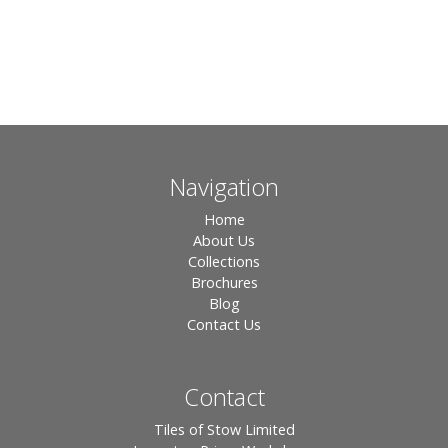
Navigation
Home
About Us
Collections
Brochures
Blog
Contact Us
Contact
Tiles of Stow Limited