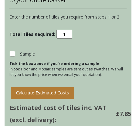
Enter the number of tiles you require from steps 1 or 2
Chateaux
Behen
on
Papyrus
Sample
quantity
Tick the box above if you're ordering a sample
(Note: Floor and Mosaic samples are sent out as swatches. We will
let you know the price when we email your quotation).
Calculate Estimated Costs
Estimated cost of tiles inc. VAT
£
7.85
(excl. delivery):