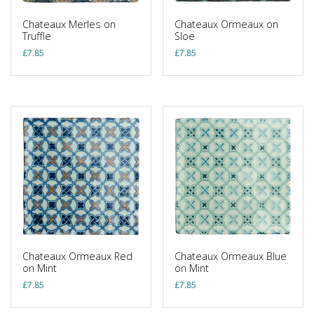
Chateaux Merles on
Chateaux Ormeaux on
Truffle
Sloe
£
7.85
£
7.85
Chateaux Ormeaux Red
Chateaux Ormeaux Blue
on Mint
on Mint
£
7.85
£
7.85