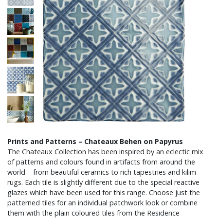
Prints and Patterns – Chateaux Behen on Papyrus
The Chateaux Collection has been inspired by an eclectic mix
of patterns and colours found in artifacts from around the
world – from beautiful ceramics to rich tapestries and kilim
rugs. Each tile is slightly different due to the special reactive
glazes which have been used for this range. Choose just the
patterned tiles for an individual patchwork look or combine
them with the plain coloured tiles from the Residence