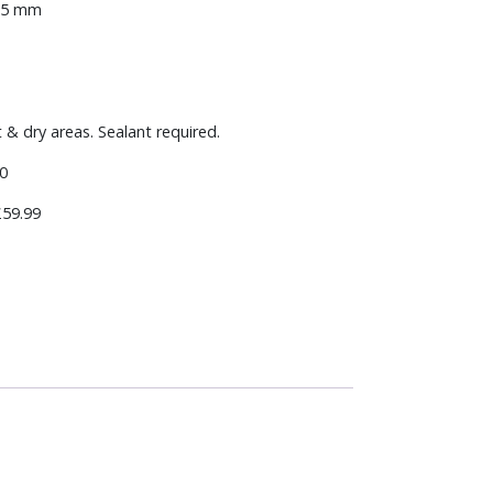
-15 mm
t & dry areas. Sealant required.
0
59.99