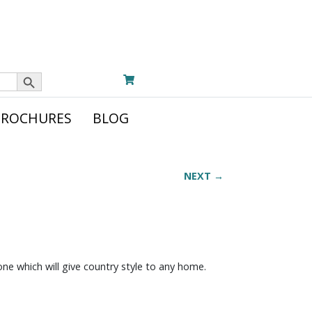
Search Button
BROCHURES
BLOG
NEXT →
tone which will give country style to any home.