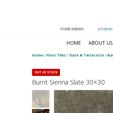
01608 658993
info@til
HOME
ABOUT US
Home
/
Floor Tiles
/
Slate & Terracotta
/
Bur
OUT OF STOCK
Burnt Sienna Slate 30×30