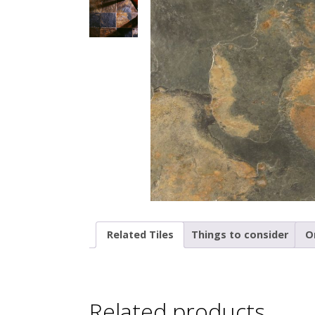
Related Tiles
Things to consider
O
Related products