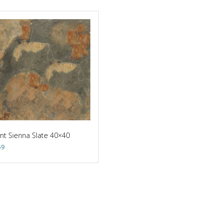
nt Sienna Slate 40×40
59