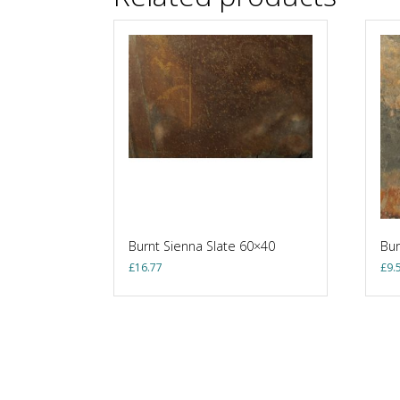
Burnt Sienna Slate 60×40
Bur
£
16.77
£
9.