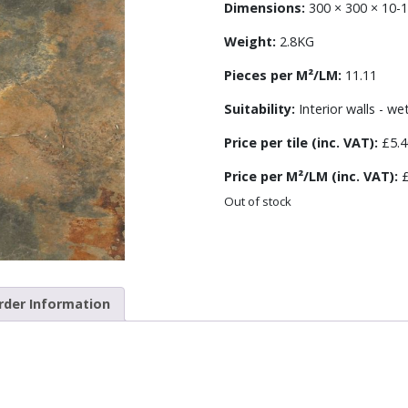
Dimensions:
300 × 300 × 10
Weight:
2.8KG
Pieces per M²/LM:
11.11
Suitability:
Interior walls - we
Price per tile (inc. VAT):
£5.4
Price per M²/LM (inc. VAT):
£
Out of stock
rder Information