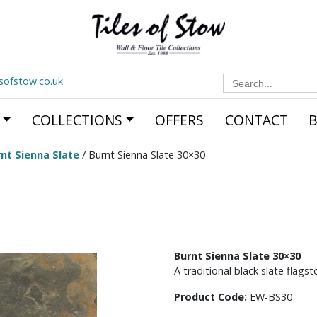
Search
esofstow.co.uk
for:
COLLECTIONS
OFFERS
CONTACT
nt Sienna Slate
/ Burnt Sienna Slate 30×30
Burnt Sienna Slate 30×30
A traditional black slate flags
Product Code:
EW-BS30