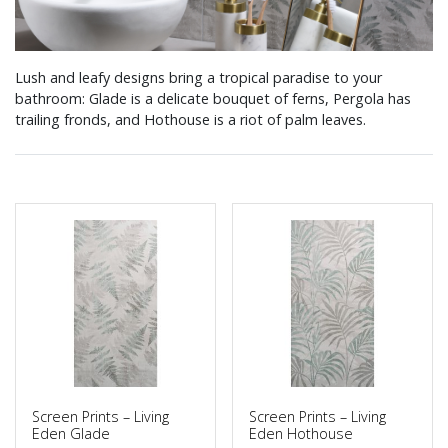
Lush and leafy designs bring a tropical paradise to your
bathroom: Glade is a delicate bouquet of ferns, Pergola has
trailing fronds, and Hothouse is a riot of palm leaves.
Screen Prints – Living
Screen Prints – Living
Eden Glade
Eden Hothouse