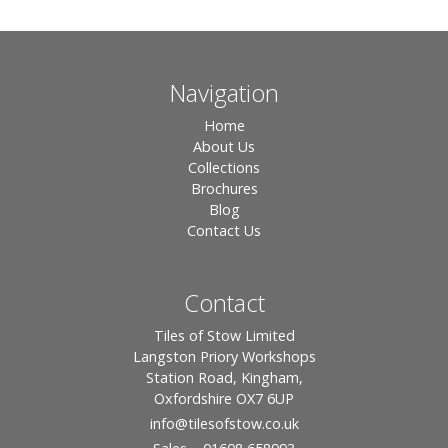
Navigation
Home
About Us
Collections
Brochures
Blog
Contact Us
Contact
Tiles of Stow Limited
Langston Priory Workshops
Station Road, Kingham,
Oxfordshire OX7 6UP
info
@tilesofstow.co.uk