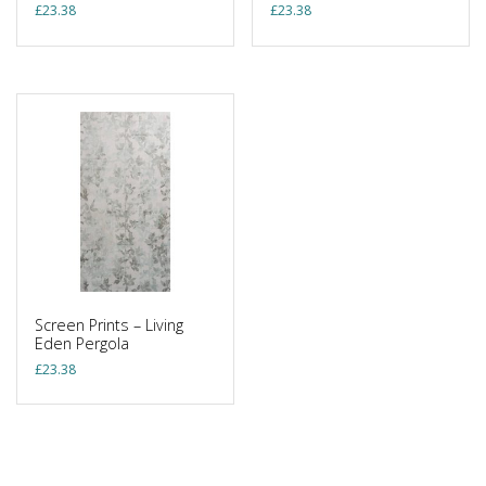
£
23.38
£
23.38
Screen Prints – Living
Eden Pergola
£
23.38