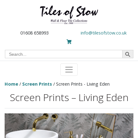
01608 658993
info@tilesofstow.co.uk
Search Button
Search
for:
Home
/
Screen Prints
/ Screen Prints - Living Eden
Screen Prints – Living Eden