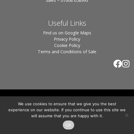
Sales – 01608 658993
Useful Links
Find us on Google Maps
Privacy Policy
Cookie Policy
Terms and Conditions of Sale
© 2026 Tiles of Stow, All Rights Reserved - Website
We use cookies to ensure that we give you the best
By:
Blue Smarty
.
experience on our website. If you continue to use this site we
Registered in England, Company No. 3566018 - Office Address: Unit 24 Langston
will assume that you are happy with it.
Priory Workshops, Station Road, Kingham, Chipping Norton, OX7 6UP Directors:
Sebastian John • Odette Wells
OK