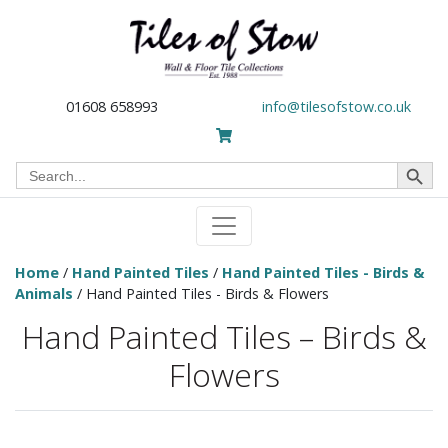
01608 658993
info@tilesofstow.co.uk
Search Button
Search
for:
Home
/
Hand Painted Tiles
/
Hand Painted Tiles - Birds &
Animals
/ Hand Painted Tiles - Birds & Flowers
Hand Painted Tiles – Birds &
Flowers