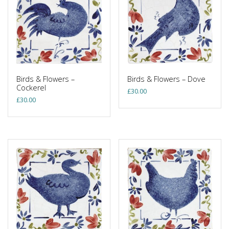
Birds & Flowers –
Birds & Flowers – Dove
Cockerel
£
30.00
£
30.00