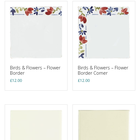
Birds & Flowers – Flower
Birds & Flowers – Flower
Border
Border Corner
£
12.00
£
12.00