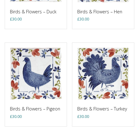
Birds & Flowers – Duck
Birds & Flowers – Hen
£
30.00
£
30.00
Birds & Flowers – Pigeon
Birds & Flowers – Turkey
£
30.00
£
30.00