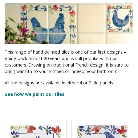
This range of hand painted tiles is one of our first designs –
going back almost 20 years and is still popular with our
customers. Drawing on traditional French design, it is sure to
bring warmth to your kitchen or indeed, your bathroom!
All the designs are available in either 4 or 9 tile panels.
See how we paint our tiles