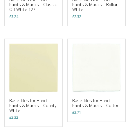
Paints & Murals – Classic
Paints & Murals – Brilliant
Off White 127
White
£
3.24
£
2.32
Base Tiles for Hand
Base Tiles for Hand
Paints & Murals – County
Paints & Murals – Cotton
White
£
2.71
£
2.32