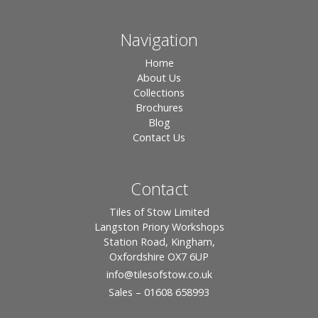
Navigation
Home
About Us
Collections
Brochures
Blog
Contact Us
Contact
Tiles of Stow Limited
Langston Priory Workshops
Station Road, Kingham,
Oxfordshire OX7 6UP
info
@tilesofstow.co.uk
Sales – 01608 658993