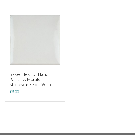
Base Tiles for Hand
Paints & Murals –
Stoneware Soft White
£
6.00