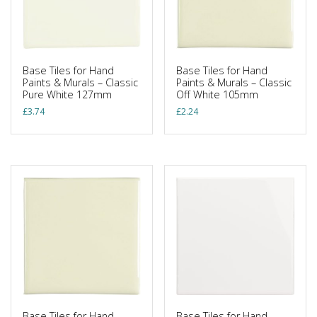
Base Tiles for Hand
Base Tiles for Hand
Paints & Murals – Classic
Paints & Murals – Classic
Pure White 127mm
Off White 105mm
£
3.74
£
2.24
Base Tiles for Hand
Base Tiles for Hand