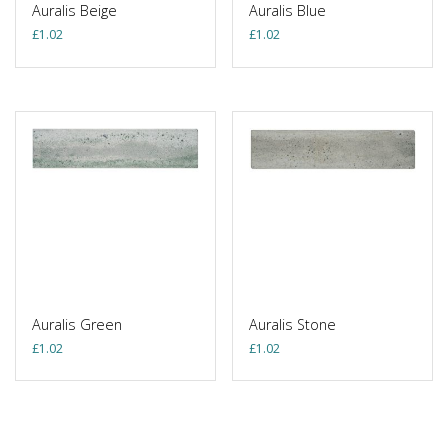
Auralis Beige
Auralis Blue
£
1.02
£
1.02
Auralis Green
Auralis Stone
£
1.02
£
1.02