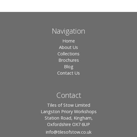
Navigation
Home
About Us
Collections
Brochures
Blog
Contact Us
Contact
Tiles of Stow Limited
Langston Priory Workshops
Station Road, Kingham,
Oxfordshire OX7 6UP
info
@tilesofstow.co.uk