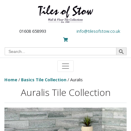
01608 658993
info@tilesofstow.co.uk
Search Button
Search
for:
Home
/
Basics Tile Collection
/ Auralis
Auralis Tile Collection