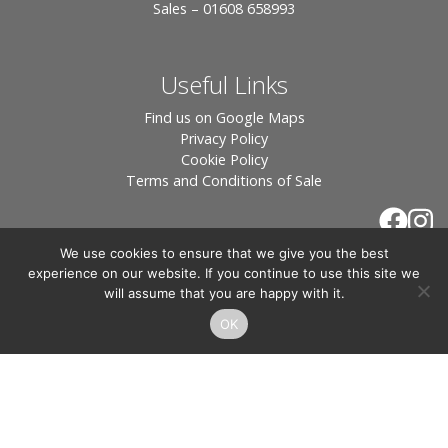
Sales – 01608 658993
Useful Links
Find us on Google Maps
Privacy Policy
Cookie Policy
Terms and Conditions of Sale
We use cookies to ensure that we give you the best
experience on our website. If you continue to use this site we
will assume that you are happy with it.
OK
© 2026 Tiles of Stow, All Rights Reserved - Website
By:
Blue Smarty
.
Registered in England, Company No. 3566018 - Office Address: Unit 24 Langston
Priory Workshops, Station Road, Kingham, Chipping Norton, OX7 6UP Directors:
Sebastian John • Odette Wells