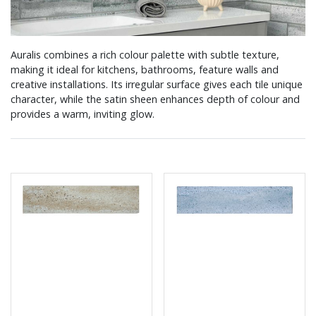
Auralis combines a rich colour palette with subtle texture,
making it ideal for kitchens, bathrooms, feature walls and
creative installations. Its irregular surface gives each tile unique
character, while the satin sheen enhances depth of colour and
provides a warm, inviting glow.