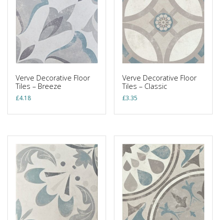
Verve Decorative Floor
Verve Decorative Floor
Tiles – Breeze
Tiles – Classic
£
4.18
£
3.35