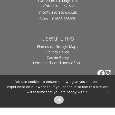
Station Road, Kingham,
Oxfordshire OX7 6UP
info
@tilesofstow.co.uk
Sales – 01608 658993
Useful Links
Find us on Google Maps
Privacy Policy
Cookie Policy
Terms and Conditions of Sale
We use cookies to ensure that we give you the best
experience on our website. If you continue to use this site we
will assume that you are happy with it.
OK
© 2026 Tiles of Stow, All Rights Reserved - Website
By:
Blue Smarty
.