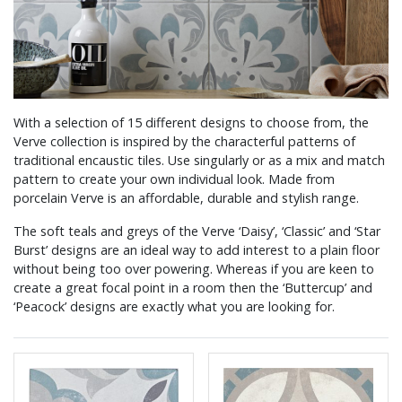
With a selection of 15 different designs to choose from, the
Verve collection is inspired by the characterful patterns of
traditional encaustic tiles. Use singularly or as a mix and match
pattern to create your own individual look. Made from
porcelain Verve is an affordable, durable and stylish range.
The soft teals and greys of the Verve ‘Daisy’, ‘Classic’ and ‘Star
Burst’ designs are an ideal way to add interest to a plain floor
without being too over powering. Whereas if you are keen to
create a great focal point in a room then the ‘Buttercup’ and
‘Peacock’ designs are exactly what you are looking for.