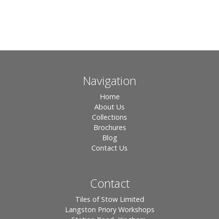
Navigation
Home
About Us
Collections
Brochures
Blog
Contact Us
Contact
Tiles of Stow Limited
Langston Priory Workshops