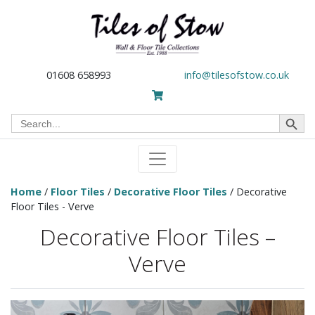
01608 658993
info@tilesofstow.co.uk
Search Button
Search
for:
Home
/
Floor Tiles
/
Decorative Floor Tiles
/ Decorative
Floor Tiles - Verve
Decorative Floor Tiles –
Verve