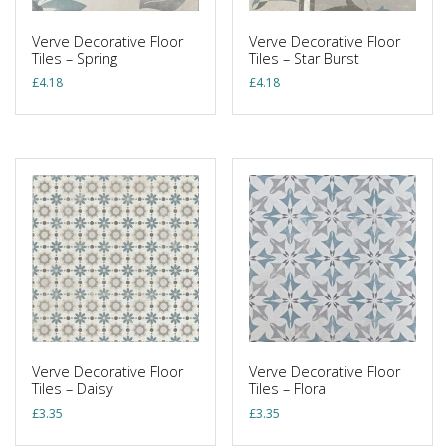
Verve Decorative Floor
Verve Decorative Floor
Tiles – Spring
Tiles – Star Burst
£
4.18
£
4.18
Verve Decorative Floor
Verve Decorative Floor
Tiles – Daisy
Tiles – Flora
£
3.35
£
3.35